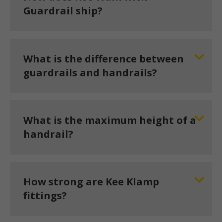
Guardrail ship?
What is the difference between
guardrails and handrails?
What is the maximum height of a
handrail?
How strong are Kee Klamp
fittings?