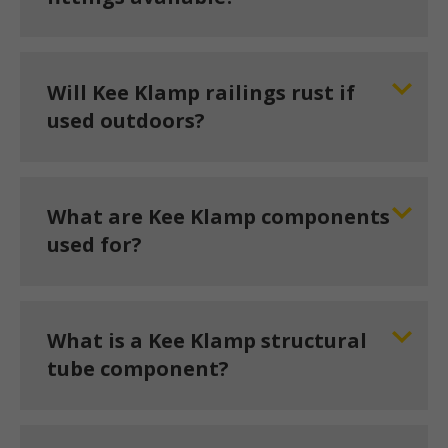
Will Kee Klamp railings rust if
used outdoors?
What are Kee Klamp components
used for?
What is a Kee Klamp structural
tube component?