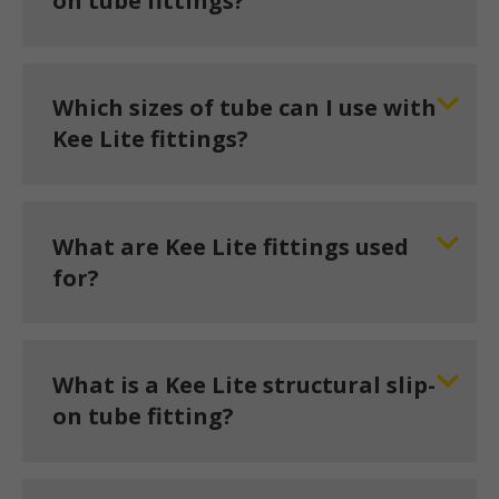
on tube fittings?
Which sizes of tube can I use with
Kee Lite fittings?
What are Kee Lite fittings used
for?
What is a Kee Lite structural slip-
on tube fitting?