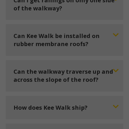
Can I get railings on only one side
of the walkway?
Can Kee Walk be installed on
rubber membrane roofs?
Can the walkway traverse up and
across the slope of the roof?
How does Kee Walk ship?