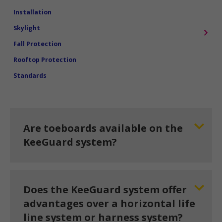
Installation
Skylight
Fall Protection
Rooftop Protection
Standards
Are toeboards available on the
KeeGuard system?
Does the KeeGuard system offer
advantages over a horizontal life
line system or harness system?