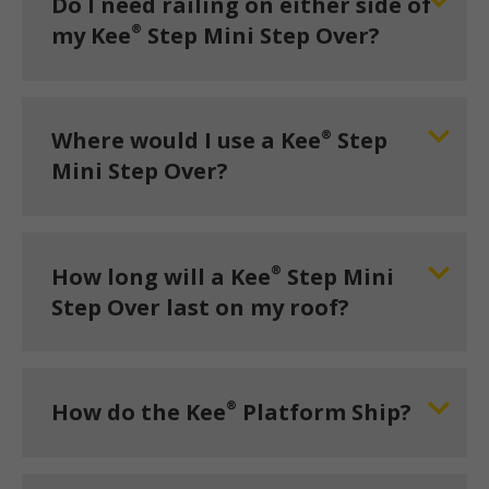
Do I need railing on either side of
®
my Kee
Step Mini Step Over?
®
Where would I use a Kee
Step
Mini Step Over?
®
How long will a Kee
Step Mini
Step Over last on my roof?
®
How do the Kee
Platform Ship?