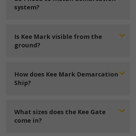
system?
Is Kee Mark visible from the
ground?
How does Kee Mark Demarcation
Ship?
What sizes does the Kee Gate
come in?