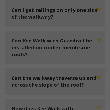
Can I get railings on only one side
of the walkway?
Can Kee Walk with Guardrail be
installed on rubber membrane
roofs?
Can the walkway traverse up and
across the slope of the roof?
How does Kee Walk with