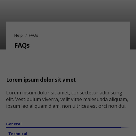
Help
FAQs
FAQs
Lorem ipsum dolor sit amet
Lorem ipsum dolor sit amet, consectetur adipiscing
elit. Vestibulum viverra, velit vitae malesuada aliquam,
ipsum leo aliquam diam, non ultrices est orci non dui.
General
Technical