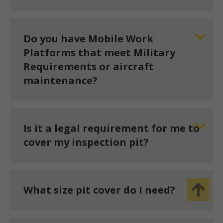
Do you have Mobile Work
Platforms that meet Military
Requirements or aircraft
maintenance?
Is it a legal requirement for me to
cover my inspection pit?
What size pit cover do I need?