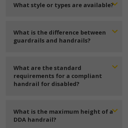
What style or types are available?
What is the difference between
guardrails and handrails?
What are the standard
requirements for a compliant
handrail for disabled?
What is the maximum height of a
DDA handrail?