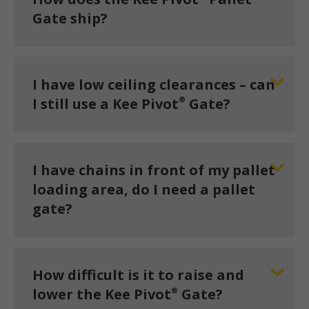
Gate ship?
I have low ceiling clearances – can
®
I still use a Kee Pivot
Gate?
I have chains in front of my pallet
loading area, do I need a pallet
gate?
How difficult is it to raise and
®
lower the Kee Pivot
Gate?