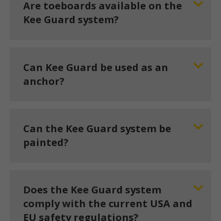
Are toeboards available on the
Kee Guard system?
Can Kee Guard be used as an
anchor?
Can the Kee Guard system be
painted?
Does the Kee Guard system
comply with the current USA and
EU safety regulations?