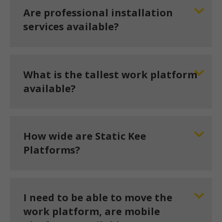
Are professional installation
services available?
What is the tallest work platform
available?
How wide are Static Kee
Platforms?
I need to be able to move the
work platform, are mobile