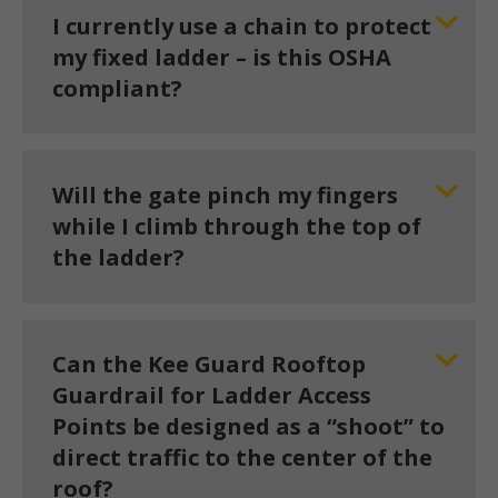
I currently use a chain to protect
my fixed ladder – is this OSHA
compliant?
Will the gate pinch my fingers
while I climb through the top of
the ladder?
Can the Kee Guard Rooftop
Guardrail for Ladder Access
Points be designed as a “shoot” to
direct traffic to the center of the
roof?