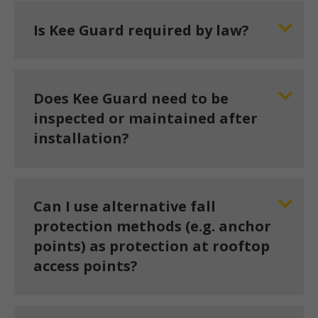
Is Kee Guard required by law?
Does Kee Guard need to be
inspected or maintained after
installation?
Can I use alternative fall
protection methods (e.g. anchor
points) as protection at rooftop
access points?