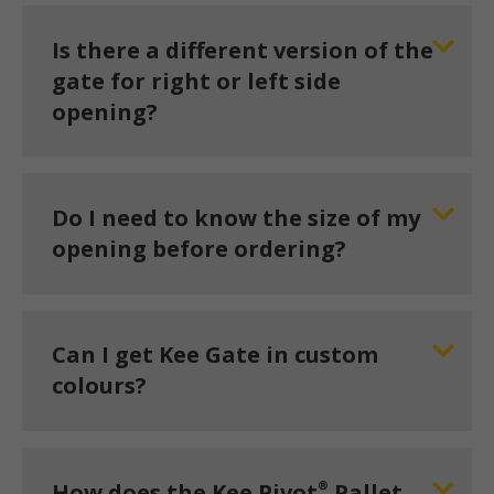
Is there a different version of the
gate for right or left side
opening?
Do I need to know the size of my
opening before ordering?
Can I get Kee Gate in custom
colours?
®
How does the Kee Pivot
Pallet