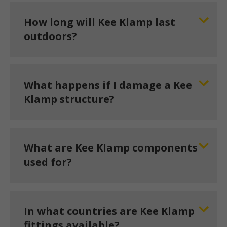
How long will Kee Klamp last
outdoors?
What happens if I damage a Kee
Klamp structure?
What are Kee Klamp components
used for?
In what countries are Kee Klamp
fittings available?