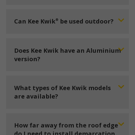
®
Can Kee Kwik
be used outdoor?
Does Kee Kwik have an Aluminium
version?
What types of Kee Kwik models
are available?
How far away from the roof edge
do I need to install demarcation