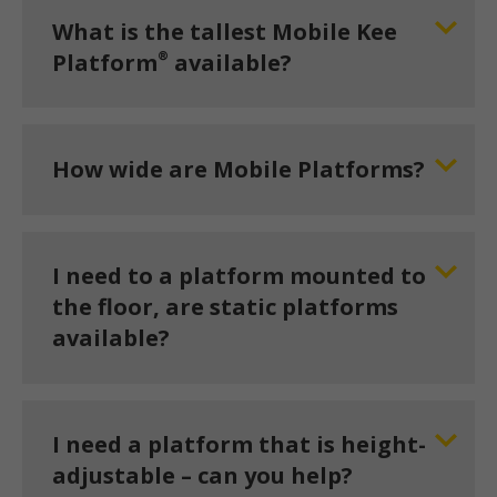
What is the tallest Mobile Kee
®
Platform
available?
How wide are Mobile Platforms?
I need to a platform mounted to
the floor, are static platforms
available?
I need a platform that is height-
adjustable – can you help?