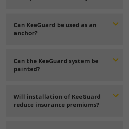
Can KeeGuard be used as an
anchor?
Can the KeeGuard system be
painted?
Will installation of KeeGuard
reduce insurance premiums?