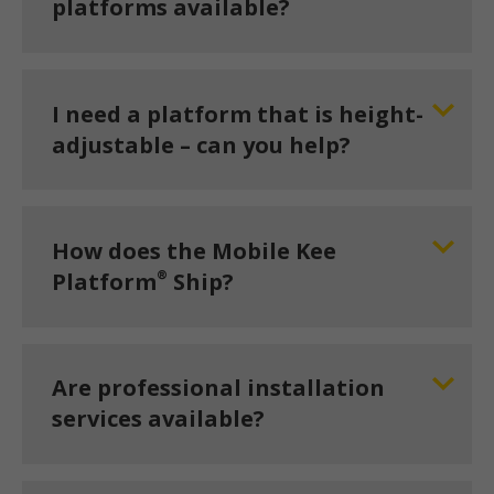
platforms available?
I need a platform that is height-
adjustable – can you help?
How does the Mobile Kee
®
Platform
Ship?
Are professional installation
services available?