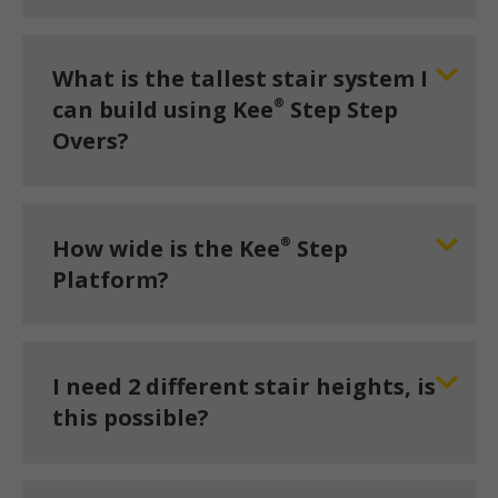
What is the tallest stair system I
®
can build using Kee
Step Step
Overs?
®
How wide is the Kee
Step
Platform?
I need 2 different stair heights, is
this possible?