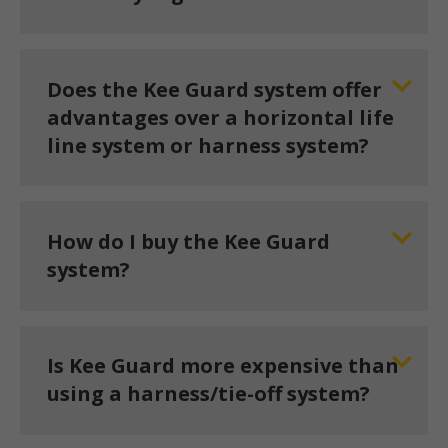
Does the Kee Guard system offer
advantages over a horizontal life
line system or harness system?
How do I buy the Kee Guard
system?
Is Kee Guard more expensive than
using a harness/tie-off system?