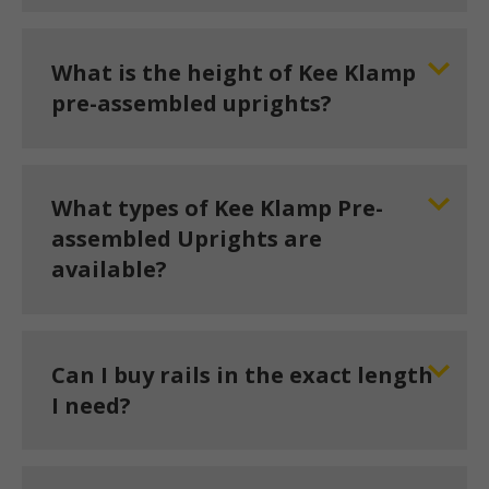
What is the height of Kee Klamp
pre-assembled uprights?
What types of Kee Klamp Pre-
assembled Uprights are
available?
Can I buy rails in the exact length
I need?