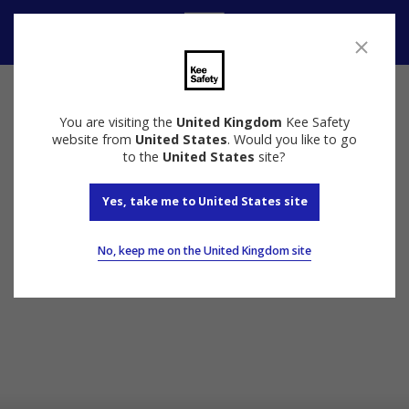
Contact Us
You are visiting the
United Kingdom
Kee Safety
website from
United States
. Would you like to go
to the
United States
site?
Yes, take me to United States site
No, keep me on the United Kingdom site