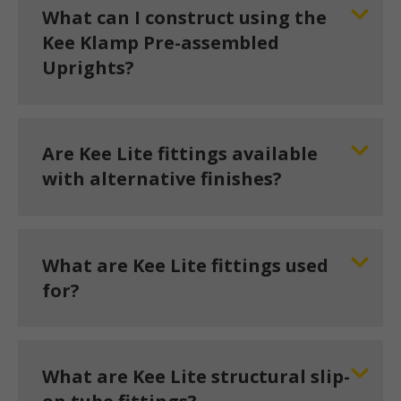
What can I construct using the
Kee Klamp Pre-assembled
Uprights?
Are Kee Lite fittings available
with alternative finishes?
What are Kee Lite fittings used
for?
What are Kee Lite structural slip-