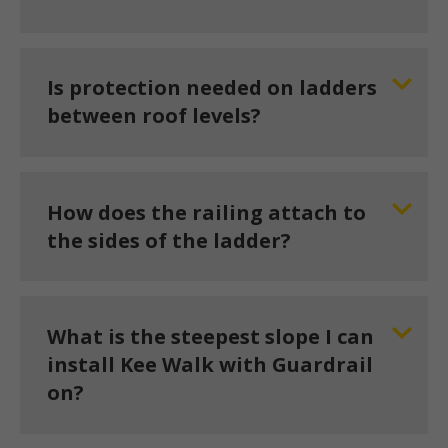
Is protection needed on ladders
between roof levels?
How does the railing attach to
the sides of the ladder?
What is the steepest slope I can
install Kee Walk with Guardrail
on?