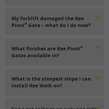
My forklift damaged the Kee
®
Pivot
Gate – what do I do now?
®
What finishes are Kee Pivot
Gates available in?
What is the steepest slope I can
install Kee Walk on?