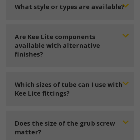
What style or types are available?
Are Kee Lite components
available with alternative
finishes?
Which sizes of tube can I use with
Kee Lite fittings?
Does the size of the grub screw
matter?