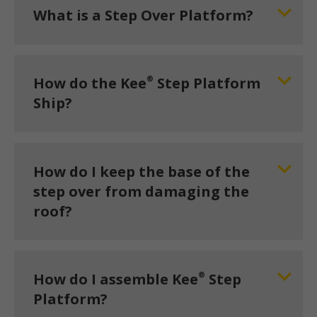
What is a Step Over Platform?
®
How do the Kee
Step Platform
Ship?
How do I keep the base of the
step over from damaging the
roof?
®
How do I assemble Kee
Step
Platform?