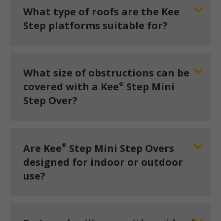
What type of roofs are the Kee
Step platforms suitable for?
What size of obstructions can be
®
covered with a Kee
Step Mini
Step Over?
®
Are Kee
Step Mini Step Overs
designed for indoor or outdoor
use?