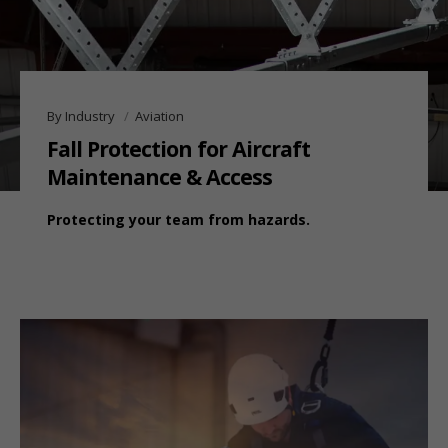
By Industry
Aviation
Fall Protection for Aircraft
Maintenance & Access
Protecting your team from hazards.