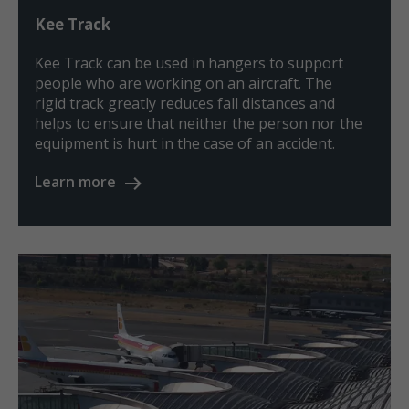
Kee Track
Kee Track can be used in hangers to support
people who are working on an aircraft. The
rigid track greatly reduces fall distances and
helps to ensure that neither the person nor the
equipment is hurt in the case of an accident.
Learn more