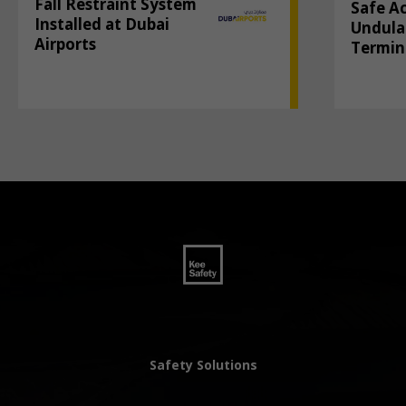
Fall Restraint System
Safe A
Installed at Dubai
Undula
Airports
Termin
Safety Solutions