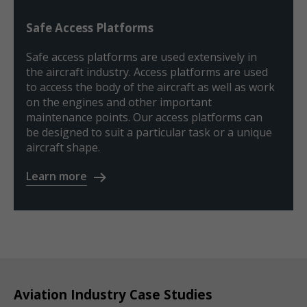
Safe Access Platforms
Safe access platforms are used extensively in
the aircraft industry. Access platforms are used
to access the body of the aircraft as well as work
on the engines and other important
maintenance points. Our access platforms can
be designed to suit a particular task or a unique
aircraft shape.
Learn more
Aviation Industry Case Studies