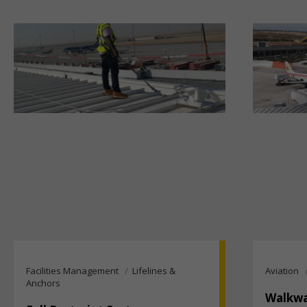
Facilities Management
Lifelines &
Aviation
Anchors
Walkwa