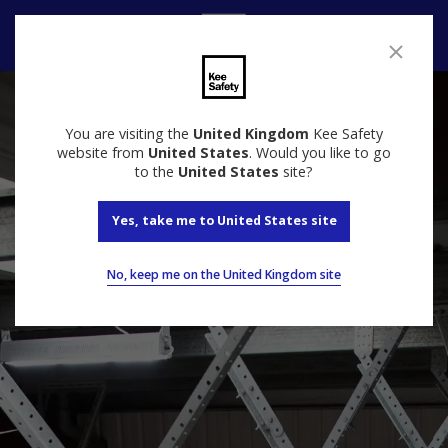
Contact Us
You are visiting the
United Kingdom
Kee Safety
website from
United States
. Would you like to go
to the
United States
site?
Yes, take me to United States site
No, keep me on the United Kingdom site