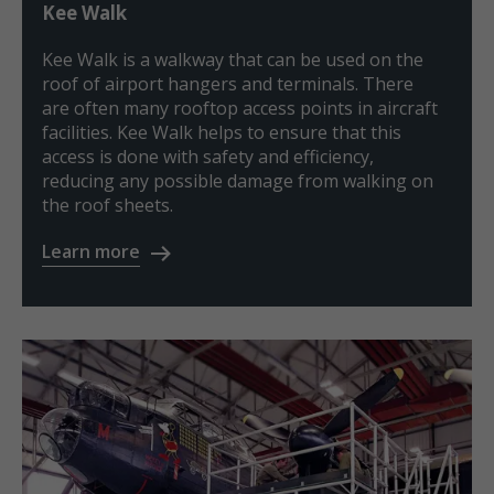
Kee Walk
Kee Walk is a walkway that can be used on the
roof of airport hangers and terminals. There
are often many rooftop access points in aircraft
facilities. Kee Walk helps to ensure that this
access is done with safety and efficiency,
reducing any possible damage from walking on
the roof sheets.
Learn more