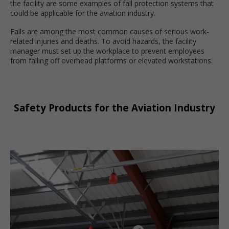
the facility are some examples of fall protection systems that
could be applicable for the aviation industry.
Falls are among the most common causes of serious work-
related injuries and deaths. To avoid hazards, the facility
manager must set up the workplace to prevent employees
from falling off overhead platforms or elevated workstations.
Safety Products for the Aviation Industry