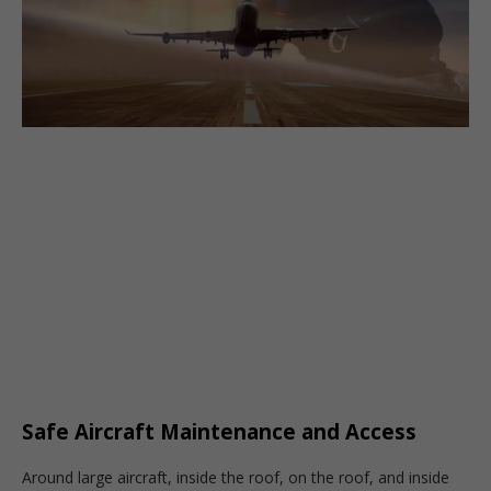
Safe Aircraft Maintenance and Access
Around large aircraft, inside the roof, on the roof, and inside