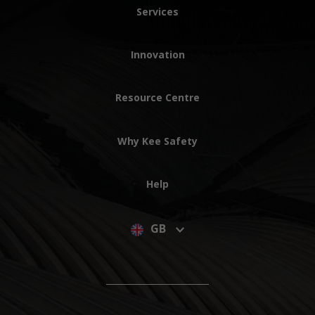
Services
Innovation
Resource Centre
Why Kee Safety
Help
GB