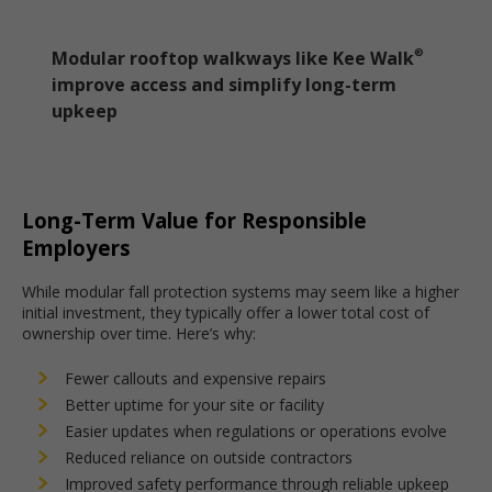
Modular rooftop walkways like Kee Walk
®
improve access and simplify long-term
upkeep
Long-Term Value for Responsible
Employers
While modular fall protection systems may seem like a higher
initial investment, they typically offer a lower total cost of
ownership over time. Here’s why:
Fewer callouts and expensive repairs
Better uptime for your site or facility
Easier updates when regulations or operations evolve
Reduced reliance on outside contractors
Improved safety performance through reliable upkeep