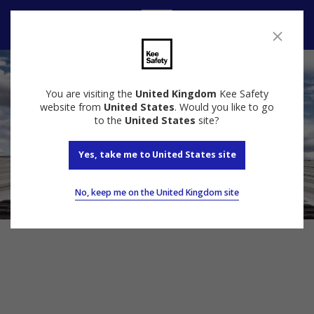
Contact Us
You are visiting the
United Kingdom
Kee Safety
website from
United States
. Would you like to go
to the
United States
site?
Yes, take me to United States site
No, keep me on the United Kingdom site