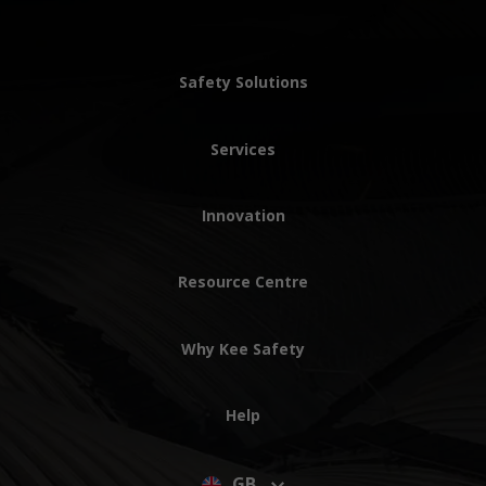
Safety Solutions
Services
Innovation
Resource Centre
Why Kee Safety
Help
GB