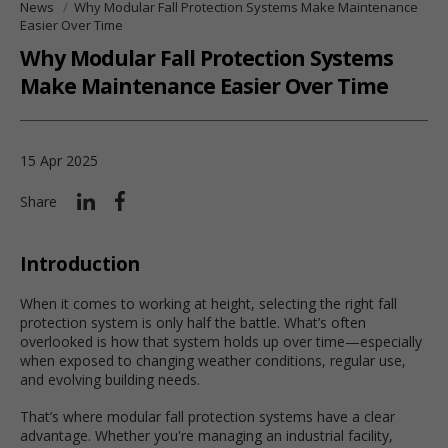
News
Why Modular Fall Protection Systems Make Maintenance
Easier Over Time
Why Modular Fall Protection Systems
Make Maintenance Easier Over Time
15 Apr 2025
Share
Introduction
When it comes to working at height, selecting the right fall
protection system is only half the battle. What’s often
overlooked is how that system holds up over time—especially
when exposed to changing weather conditions, regular use,
and evolving building needs.
That’s where modular fall protection systems have a clear
advantage. Whether you're managing an industrial facility,