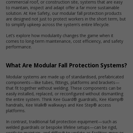
commercial roof, or construction site, systems that are easy
to maintain, inspect and adapt offer a far more sustainable
solution. At Kee Safety, our modular fall protection products
are designed not just to protect workers in the short term, but
to simplify upkeep across the system’s entire lifecycle.
Let’s explore how modularity changes the game when it
comes to long-term maintenance, cost efficiency, and safety
performance.
What Are Modular Fall Protection Systems?
Modular systems are made up of standardised, prefabricated
components—like tubes, fittings, platforms and brackets—
that fit together without welding. These components can be
easily installed, replaced, or reconfigured without dismantling
the entire system. Think Kee Guard® guardrails, Kee Klamp®
handrails, Kee Walk® walkways and Kee Step® access
platforms.
In contrast, traditional fall protection equipment—such as
welded guardrails or bespoke lifeline setups—can be rigid,
costly to maintain, and difficult to update as facilities grow or