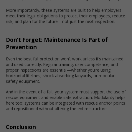
More importantly, these systems are built to help employers
meet their legal obligations to protect their employees, reduce
risk, and plan for the future—not just the next inspection.
Don’t Forget: Maintenance Is Part of
Prevention
Even the best fall protection won’t work unless it’s maintained
and used correctly. Regular training, user competence, and
proper inspections are essential—whether you’re using
horizontal lifelines, shock absorbing lanyards, or modular
safety equipment.
And in the event of a fall, your system must support the use of
rescue equipment and enable safe extraction. Modularity helps
here too: systems can be integrated with rescue anchor points
and repositioned without altering the entire structure.
Conclusion