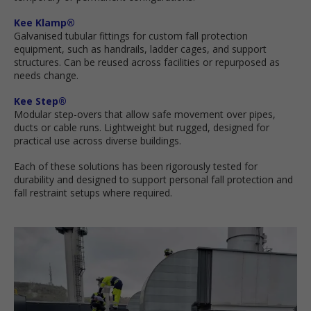
Kee Klamp®
Galvanised tubular fittings for custom fall protection
equipment, such as handrails, ladder cages, and support
structures. Can be reused across facilities or repurposed as
needs change.
Kee Step®
Modular step-overs that allow safe movement over pipes,
ducts or cable runs. Lightweight but rugged, designed for
practical use across diverse buildings.
Each of these solutions has been rigorously tested for
durability and designed to support personal fall protection and
fall restraint setups where required.