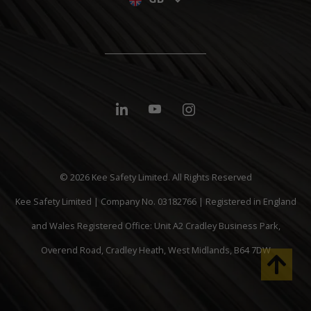
© 2026 Kee Safety Limited. All Rights Reserved
Kee Safety Limited | Company No. 03182766 | Registered in England
and Wales Registered Office: Unit A2 Cradley Business Park,
Overend Road, Cradley Heath, West Midlands, B64 7DW