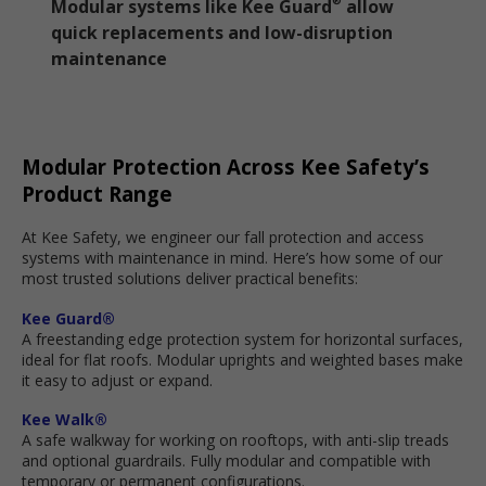
Modular systems like Kee Guard
allow
®
quick replacements and low-disruption
maintenance
Modular Protection Across Kee Safety’s
Product Range
At Kee Safety, we engineer our fall protection and access
systems with maintenance in mind. Here’s how some of our
most trusted solutions deliver practical benefits:
Kee Guard®
A freestanding edge protection system for horizontal surfaces,
ideal for flat roofs. Modular uprights and weighted bases make
it easy to adjust or expand.
Kee Walk®
A safe walkway for working on rooftops, with anti-slip treads
and optional guardrails. Fully modular and compatible with
temporary or permanent configurations.