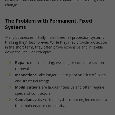
change.
The Problem with Permanent, Fixed
Systems
Many businesses initially install fixed fall protection systems
thinking they’ll last forever. While they may provide protection
in the short term, they often prove expensive and inflexible
down the line. For example:
Repairs
require cutting, welding, or complete section
removal.
Inspections
take longer due to poor visibility of joints
and structural fixings.
Modifications
are labour-intensive and often require
specialist contractors.
Compliance risks
rise if systems are neglected due to
their maintenance complexity.