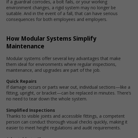
If a guardrail corrodes, a bolt fails, or your working
environment changes, a rigid system may no longer be
suitable. And in the event of a fall, that can have serious
consequences for both employees and employers.
How Modular Systems Simplify
Maintenance
Modular systems offer several key advantages that make
them ideal for environments where regular inspections,
maintenance, and upgrades are part of the job.
Quick Repairs
If damage occurs or parts wear out, individual sections—like a
fitting, upright, or bracket—can be replaced in minutes. There’s
no need to tear down the whole system.
Simplified Inspections
Thanks to visible joints and accessible fittings, a competent
person can conduct thorough visual checks quickly, making it
easier to meet height regulations and audit requirements.