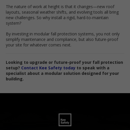
The nature of work at height is that it changes—new roof
layouts, seasonal weather shifts, and evolving tools all bring
new challenges. So why install a rigid, hard-to-maintain
system?
By investing in modular fall protection systems, you not only
simplify maintenance and compliance, but also future-proof
your site for whatever comes next.
Looking to upgrade or future-proof your fall protection
setup?
Contact Kee Safety today
to speak with a
specialist about a modular solution designed for your
building.