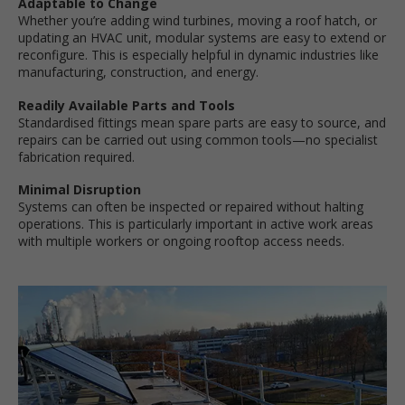
Adaptable to Change
Whether you’re adding wind turbines, moving a roof hatch, or
updating an HVAC unit, modular systems are easy to extend or
reconfigure. This is especially helpful in dynamic industries like
manufacturing, construction, and energy.
Readily Available Parts and Tools
Standardised fittings mean spare parts are easy to source, and
repairs can be carried out using common tools—no specialist
fabrication required.
Minimal Disruption
Systems can often be inspected or repaired without halting
operations. This is particularly important in active work areas
with multiple workers or ongoing rooftop access needs.