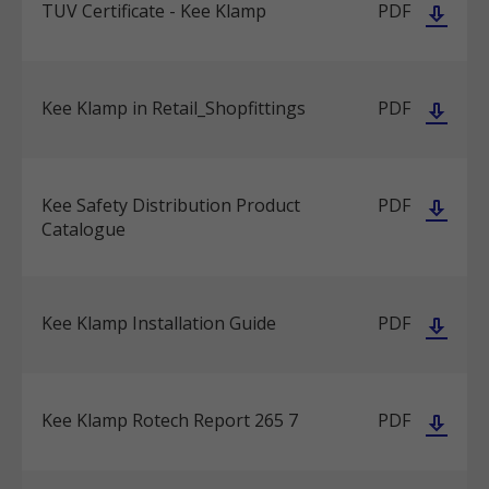
TUV Certificate - Kee Klamp
PDF
Kee Klamp in Retail_Shopfittings
PDF
Kee Safety Distribution Product
PDF
Catalogue
Kee Klamp Installation Guide
PDF
Kee Klamp Rotech Report 265 7
PDF