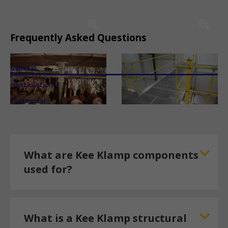
Frequently Asked Questions
General
Installation
Technical
What are Kee Klamp components
used for?
What is a Kee Klamp structural