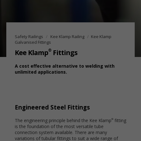
Safety Railings
Kee Klamp Railing
Kee Klamp
Galvanised Fittings
®
Kee Klamp
Fittings
A cost effective alternative to welding with
unlimited applications.
Engineered Steel Fittings
The engineering principle behind the Kee Klamp
fitting
®
is the foundation of the most versatile tube
connection system available. There are many
variations of tubular fittings to suit a wide range of