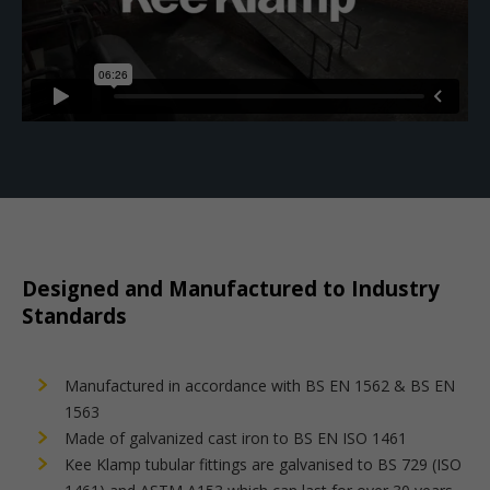
Designed and Manufactured to Industry
Standards
Manufactured in accordance with BS EN 1562 & BS EN
1563
Made of galvanized cast iron to BS EN ISO 1461
Kee Klamp tubular fittings are galvanised to BS 729 (ISO