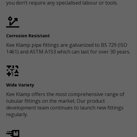
you don’t require any specialised labour or tools.
Corrosion Resistant
Kee Klamp pipe fittings are galvanized to BS 729 (ISO
1461) and ASTM A153 which can last for over 30 years.
Wide Variety
Kee Klamp offers the most comprehensive range of
tubular fittings on the market. Our product
development team continues to launch new fittings
regularly.