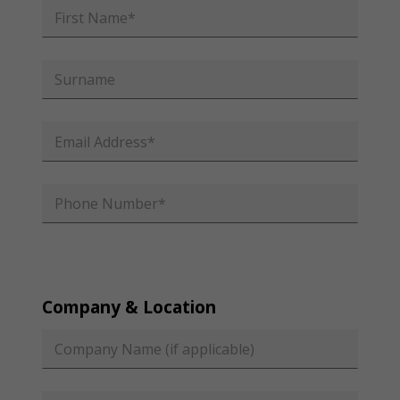
Company & Location