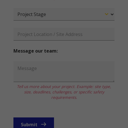
Message our team:
Tell us more about your project. Example: site type,
size, deadlines, challenges, or specific safety
requirements.
Submit