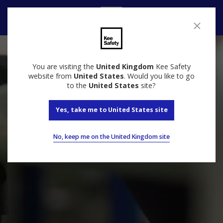
Contact Us
You are visiting the
United Kingdom
Kee Safety
website from
United States
. Would you like to go
to the
United States
site?
Yes, take me to United States site
No, keep me on the United Kingdom site