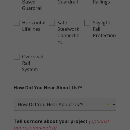
Based
Guardrail
Railings
Guardrail
Horizontal
Safe
Skylight
Lifelines
Steelwork
Fall
Connectio
Protection
ns
Overhead
Rail
System
How Did You Hear About Us?*
Tell us more about your project
(optional
but recommended)