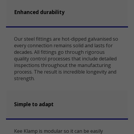
Enhanced durability
Our steel fittings are hot-dipped galvanised so
every connection remains solid and lasts for
decades. All fittings go through rigorous
quality control processes that include detailed
inspections throughout the manufacturing
process. The result is incredible longevity and
strength.
Simple to adapt
Kee Klamp is modular so it can be easily