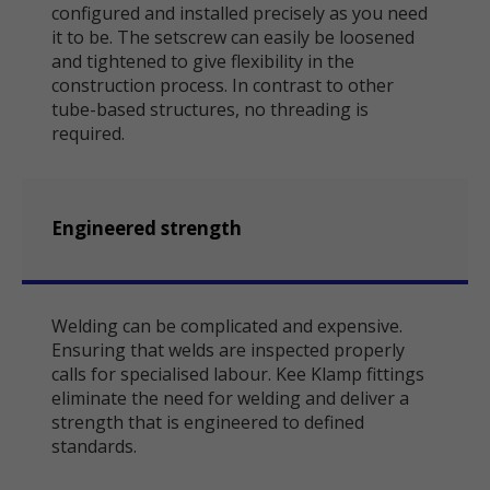
configured and installed precisely as you need
it to be. The setscrew can easily be loosened
and tightened to give flexibility in the
construction process. In contrast to other
tube-based structures, no threading is
required.
Engineered strength
Welding can be complicated and expensive.
Ensuring that welds are inspected properly
calls for specialised labour. Kee Klamp fittings
eliminate the need for welding and deliver a
strength that is engineered to defined
standards.