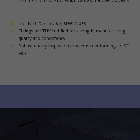
1461) and ASTM A153 which can last for over 30 years
BS EN 10255 (ISO 65) steel tubes
Fittings are TÜV certified for strength, manufacturing
quality and consistency
Robust quality inspection procedure conforming to ISO
9001