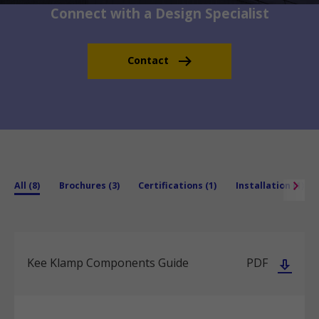
Connect with a Design Specialist
Contact
All (8)
Brochures (3)
Certifications (1)
Installation (1)
Kee Klamp Components Guide
PDF