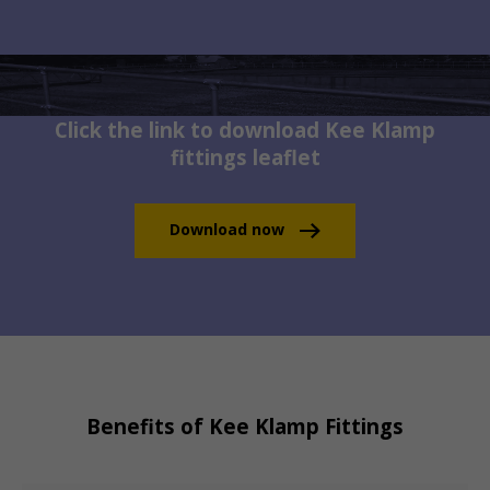
Click the link to download Kee Klamp
fittings leaflet
Download now
Benefits of Kee Klamp Fittings