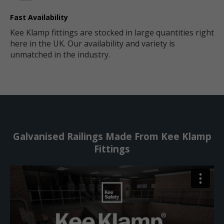
Fast Availability
Kee Klamp fittings are stocked in large quantities right
here in the UK. Our availability and variety is
unmatched in the industry.
Galvanised Railings Made From Kee Klamp
Fittings