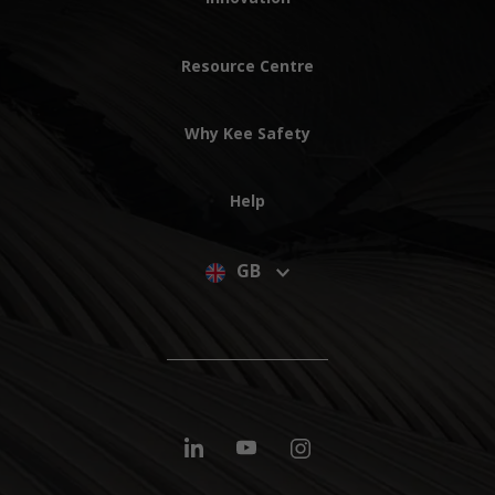
Resource Centre
Why Kee Safety
Help
GB