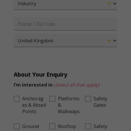
About Your Enquiry
I’m interested in
(Select all that apply)
Anchorag
Platforms
Safety
es & Abseil
&
Gates
Points
Walkways
Ground
Rooftop
Safety