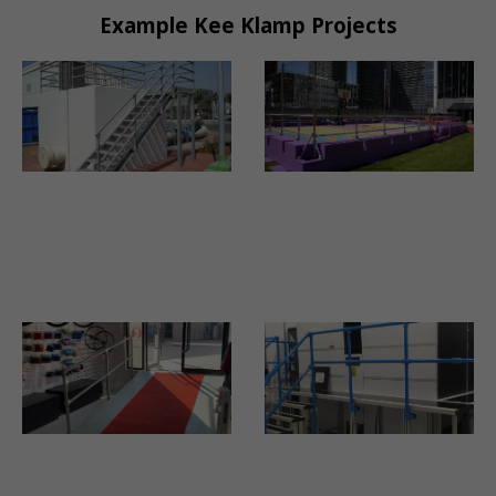
Example Kee Klamp Projects