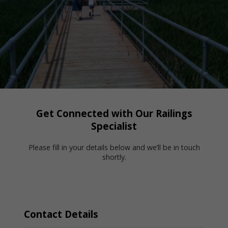
Get Connected with Our Railings
Specialist
Please fill in your details below and we’ll be in touch
shortly.
Contact Details