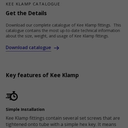
KEE KLAMP CATALOGUE
Get the Details
Download our complete catalogue of Kee Klamp fittings. This
catalogue contains the most up-to-date technical information
about the size, weight, and usage of Kee Klamp fittings.
Download catalogue
Key features of Kee Klamp
Simple Installation
Kee Klamp fittings contain several set screws that are
tightened onto tube with a simple hex key. It means