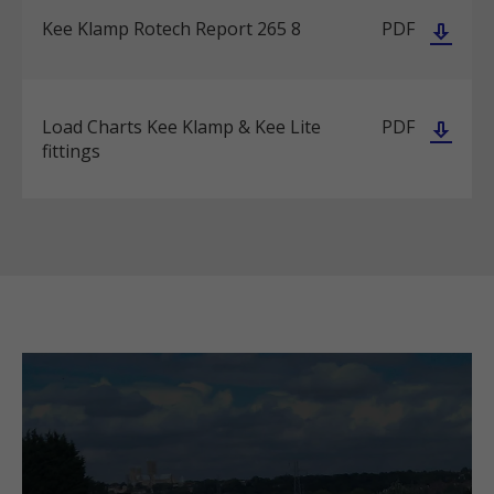
Kee Klamp Rotech Report 265 8
PDF
Load Charts Kee Klamp & Kee Lite
PDF
fittings