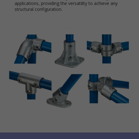
applications, providing the versatility to achieve any
structural configuration.