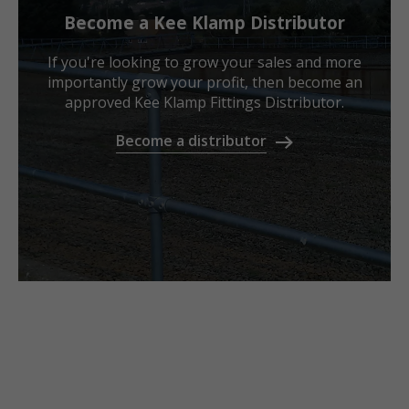
Become a Kee Klamp Distributor
If you're looking to grow your sales and more
importantly grow your profit, then become an
approved Kee Klamp Fittings Distributor.
Become a distributor