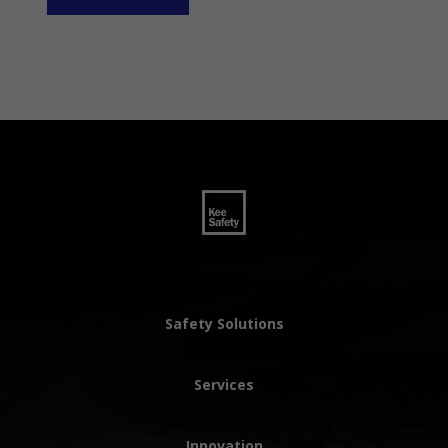
Safety Solutions
Services
Innovation