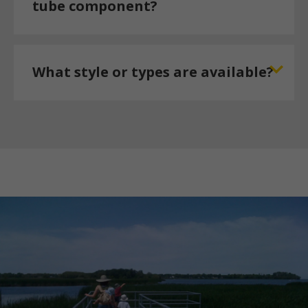
tube component?
What style or types are available?