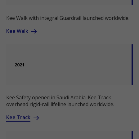
Kee Walk with integral Guardrail launched worldwide.
Kee Walk
2021
Kee Safety opened in Saudi Arabia. Kee Track
overhead rigid-rail lifeline launched worldwide.
Kee Track