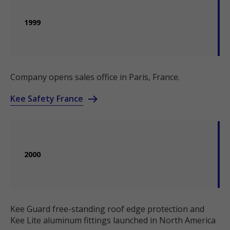
1999
Company opens sales office in Paris, France.
Kee Safety France
2000
Kee Guard free-standing roof edge protection and
Kee Lite aluminum fittings launched in North America