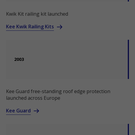
Kwik Kit railing kit launched
Kee Kwik Railing Kits
2003
Kee Guard free-standing roof edge protection
launched across Europe
Kee Guard