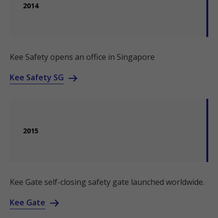
2014
Kee Safety opens an office in Singapore
Kee Safety SG
2015
Kee Gate self-closing safety gate launched worldwide.
Kee Gate