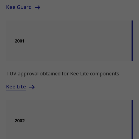
Kee Guard
2001
TÜV approval obtained for Kee Lite components
Kee Lite
2002