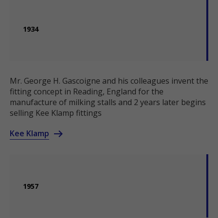
1934
Mr. George H. Gascoigne and his colleagues invent the
fitting concept in Reading, England for the
manufacture of milking stalls and 2 years later begins
selling Kee Klamp fittings
Kee Klamp
1957