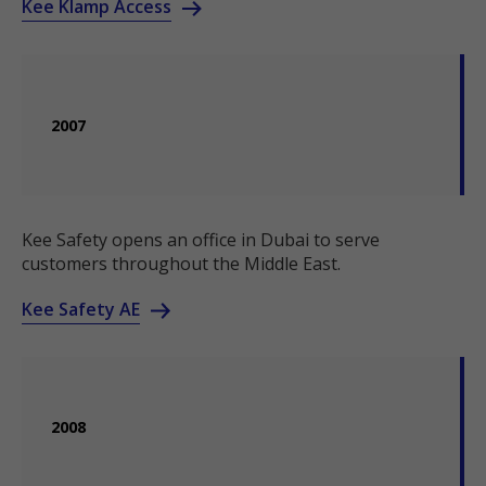
Kee Klamp Access
2007
Kee Safety opens an office in Dubai to serve
customers throughout the Middle East.
Kee Safety AE
2008