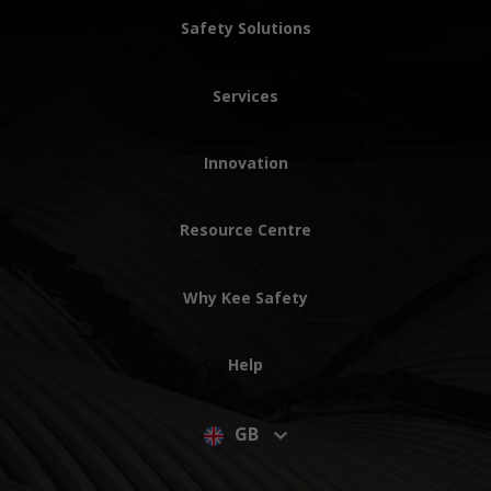
Safety Solutions
Services
Innovation
Resource Centre
Why Kee Safety
Help
GB