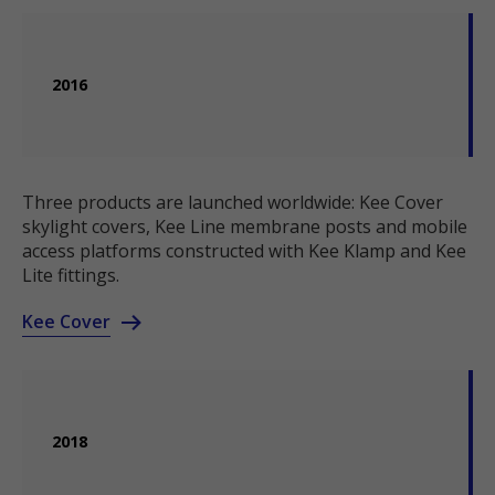
2016
Three products are launched worldwide: Kee Cover
skylight covers, Kee Line membrane posts and mobile
access platforms constructed with Kee Klamp and Kee
Lite fittings.
Kee Cover
2018