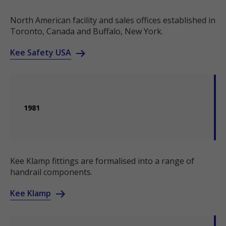
North American facility and sales offices established in
Toronto, Canada and Buffalo, New York.
Kee Safety USA
1981
Kee Klamp fittings are formalised into a range of
handrail components.
Kee Klamp