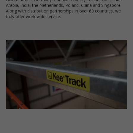
Arabia, India, the Netherlands, Poland, China and Singapore.
Along with distribution partnerships in over 60 countries, we
truly offer worldwide service.