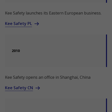
Kee Safety launches its Eastern European business.
Kee Safety PL
2010
Kee Safety opens an office in Shanghai, China
Kee Safety CN