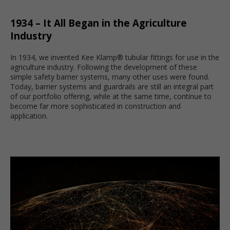
1934 – It All Began in the Agriculture
Industry
In 1934, we invented Kee Klamp® tubular fittings for use in the
agriculture industry. Following the development of these
simple safety barrier systems, many other uses were found.
Today, barrier systems and guardrails are still an integral part
of our portfolio offering, while at the same time, continue to
become far more sophisticated in construction and
application.