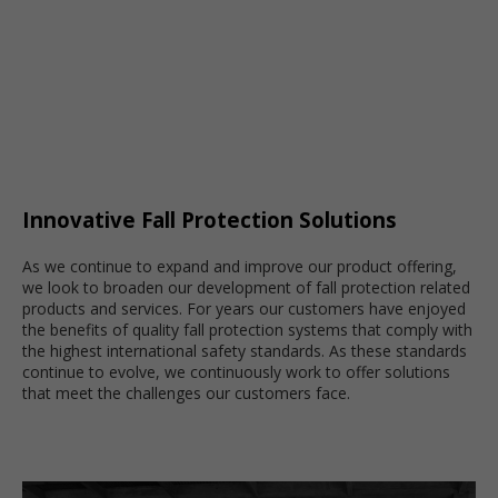
Innovative Fall Protection Solutions
As we continue to expand and improve our product offering,
we look to broaden our development of fall protection related
products and services. For years our customers have enjoyed
the benefits of quality fall protection systems that comply with
the highest international safety standards. As these standards
continue to evolve, we continuously work to offer solutions
that meet the challenges our customers face.