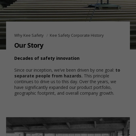
Why Kee Safety
Kee Safety Corporate History
Our Story
Decades of safety innovation
Since our inception, we’ve been driven by one goal:
to
separate people from hazards.
This principle
continues to drive us to this day. Over the years, we
have significantly expanded our product portfolio,
geographic footprint, and overall company growth.