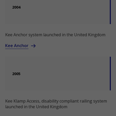
2004
Kee Anchor system launched in the United Kingdom
Kee Anchor
2005
Kee Klamp Access, disability compliant railing system
launched in the United Kingdom