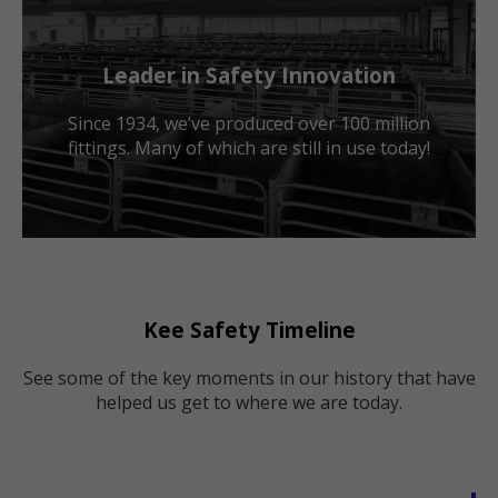
Leader in Safety Innovation
Since 1934, we’ve produced over 100 million
fittings. Many of which are still in use today!
Kee Safety Timeline
See some of the key moments in our history that have
helped us get to where we are today.