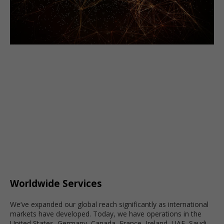
Worldwide Services
We’ve expanded our global reach significantly as international
markets have developed. Today, we have operations in the
United States, Germany, Canada, France, Ireland, UAE, Saudi