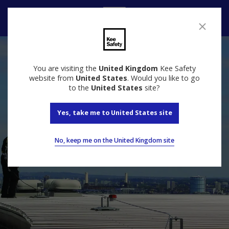
Contact Us
You are visiting the
United Kingdom
Kee Safety
website from
United States
. Would you like to go
to the
United States
site?
Yes, take me to United States site
No, keep me on the United Kingdom site