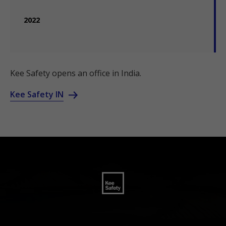
2022
Kee Safety opens an office in India.
Kee Safety IN