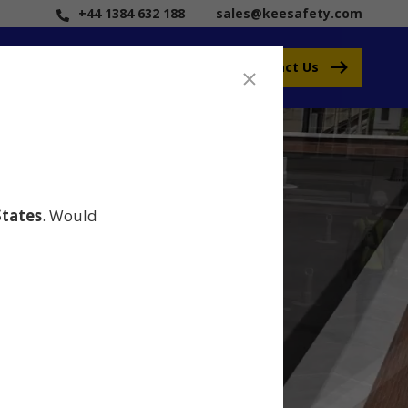
+44 1384 632 188
sales@keesafety.com
Contact Us
States
. Would