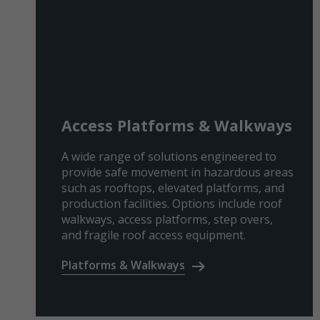
Access Platforms & Walkways
A wide range of solutions engineered to
provide safe movement in hazardous areas
such as rooftops, elevated platforms, and
production facilities. Options include roof
walkways, access platforms, step overs,
and fragile roof access equipment.
Platforms & Walkways