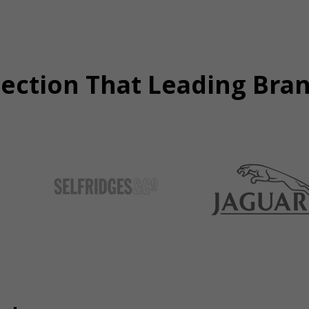
tection That Leading Bra