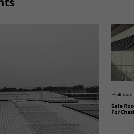
nts
Healthcare
Safe Roo
For Ches