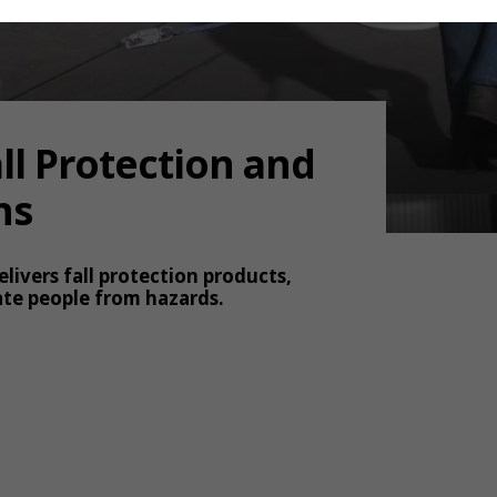
ll Protection and
ns
elivers fall protection products,
ate people from hazards.