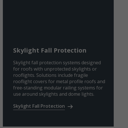
Skylight Fall Protection
Skylight fall protection systems designed
for roofs with unprotected skylights or
rooflights. Solutions include fragile
rooflight covers for metal profile roofs and
free-standing modular railing systems for
use around skylights and dome lights.
Skylight Fall Protection