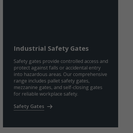
Industrial Safety Gates
Safety gates provide controlled access and
protect against falls or accidental entry
into hazardous areas. Our comprehensive
range includes pallet safety gates,
mezzanine gates, and self-closing gates
for reliable workplace safety.
Safety Gates