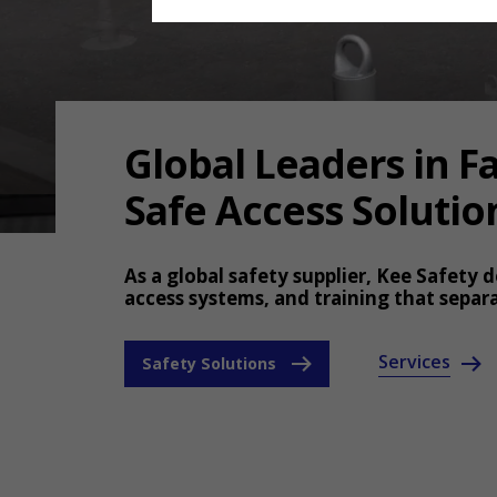
Global Leaders in Fa
Safe Access Solutio
As a global safety supplier, Kee Safety d
access systems, and training that separ
Services
Safety Solutions