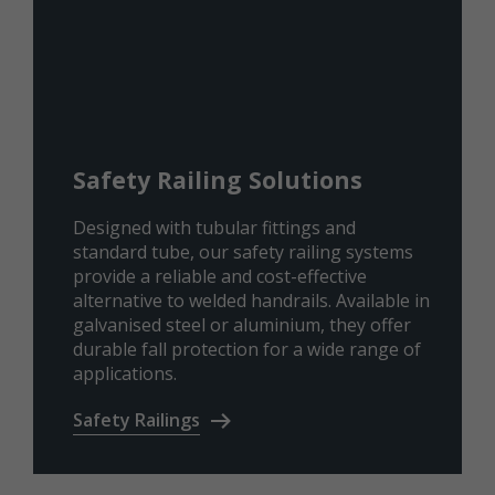
Safety Railing Solutions
Designed with tubular fittings and
standard tube, our safety railing systems
provide a reliable and cost-effective
alternative to welded handrails. Available in
galvanised steel or aluminium, they offer
durable fall protection for a wide range of
applications.
Safety Railings