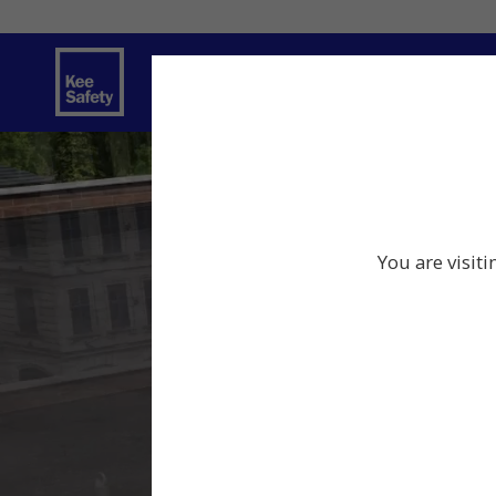
Safety Solutions
Services
Innov
You are visit