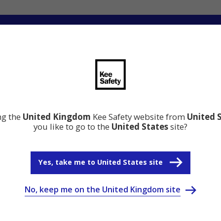
ation
Resource Centre
Why Kee Safety
ing the
United Kingdom
Kee Safety website from
United 
you like to go to the
United States
site?
Yes, take me to United States site
No, keep me on the United Kingdom site