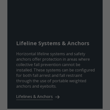
Lifeline Systems & Anchors
Horizontal lifeline systems and safety
anchors offer protection in areas where
collective fall prevention cannot be
installed. These systems can be configured
for both fall arrest and fall restraint
through the use of portable weighted
anchors and eyebolts.
Lifelines & Anchors