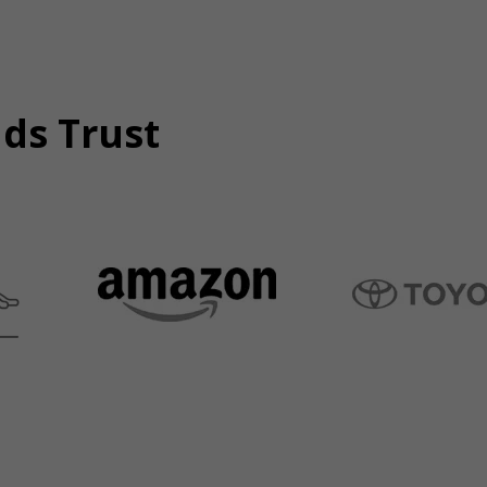
nds Trust