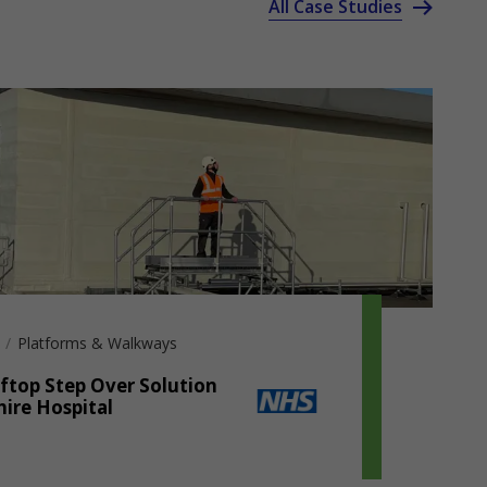
All Case Studies
Platforms & Walkways
ftop Step Over Solution
hire Hospital