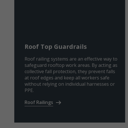
Roof Top Guardrails
Roof railing systems are an effective way to
safeguard rooftop work areas. By acting as
collective fall protection, they prevent falls
at roof edges and keep all workers safe
without relying on individual harnesses or
PPE.
Roof Railings