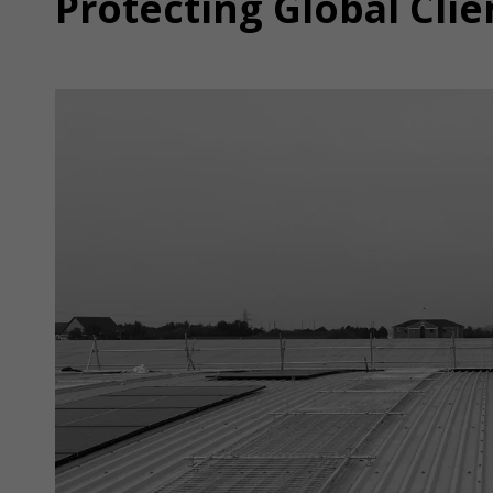
Protecting Global Clie