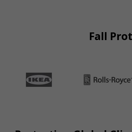
Fall Pro