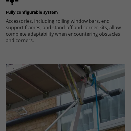
Fully configurable system
Accessories, including rolling window bars, end
support frames, and stand-off and corner kits, allow
complete adaptability when encountering obstacles
and corners.