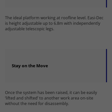
The ideal platform working at roofline level. Easi-Dec
is height adjustable up to 6.8m with independently
adjustable telescopic legs.
Stay on the Move
Once the system has been raised, it can be easily
‘lifted and shifted’ to another work area on-site
without the need for disassembly.