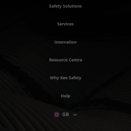
Safety Solutions
Services
Innovation
Resource Centre
Why Kee Safety
Help
GB