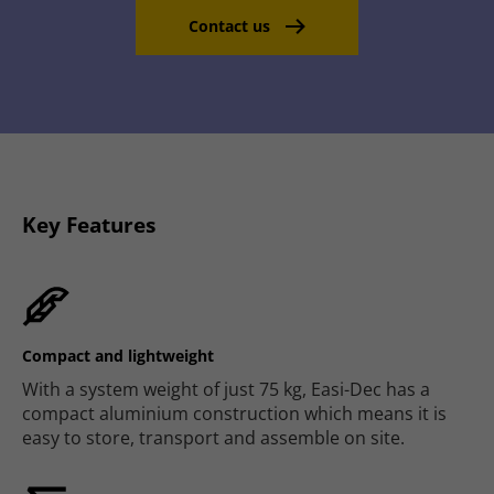
Contact us
Key Features
Compact and lightweight
With a system weight of just 75 kg, Easi-Dec has a
compact aluminium construction which means it is
easy to store, transport and assemble on site.