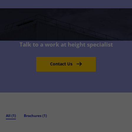
Talk to a work at height specialist
Contact Us
All (1)
Brochures (1)