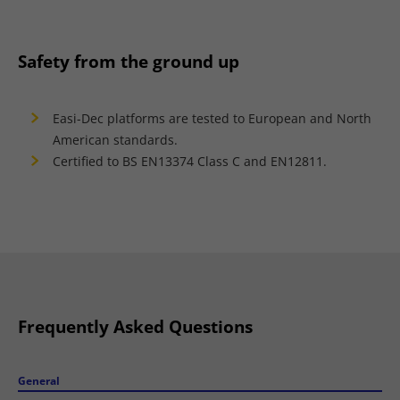
Safety from the ground up
Easi-Dec platforms are tested to European and North
American standards.
Certified to BS EN13374 Class C and EN12811.
Frequently Asked Questions
General