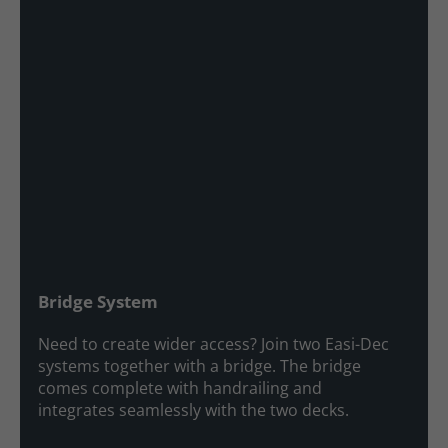
Bridge System
Need to create wider access? Join two Easi-Dec
systems together with a bridge. The bridge
comes complete with handrailing and
integrates seamlessly with the two decks.