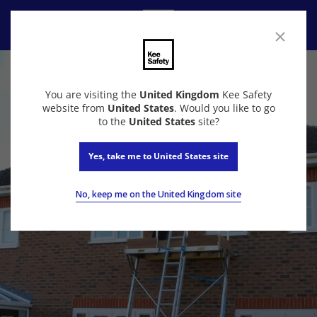
Contact Us
You are visiting the
United Kingdom
Kee Safety
website from
United States
. Would you like to go
to the
United States
site?
Yes, take me to United States site
No, keep me on the United Kingdom site