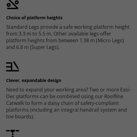
Choice of platform heights
Standard Legs provide a safe working platform height
from 3.3 m to 5.5 m. Other available legs offer
platform heights from between 1.38 m (Micro Legs)
and 6.8 m (Super Legs).
Clever, expandable design
Need to expand your working area? Two or more Easi-
Dec platforms can be combined using our Roofline
Catwalk to form a daisy chain of safety-compliant
platforms (including an integral handrail system and
toe boards).