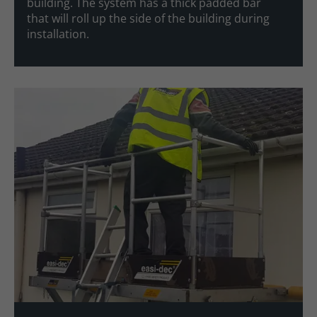
building. The system has a thick padded bar
that will roll up the side of the building during
installation.