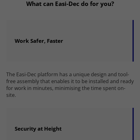
What can Easi-Dec do for you?
Work Safer, Faster
The Easi-Dec platform has a unique design and tool-
free assembly that enables it to be installed and ready
for work in minutes, minimising the time spent on-
site.
Security at Height