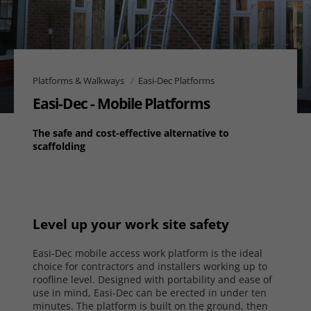
Platforms & Walkways
Easi-Dec Platforms
Easi-Dec - Mobile Platforms
The safe and cost-effective alternative to
scaffolding
Level up your work site safety
Easi-Dec mobile access work platform is the ideal
choice for contractors and installers working up to
roofline level. Designed with portability and ease of
use in mind, Easi-Dec can be erected in under ten
minutes. The platform is built on the ground, then