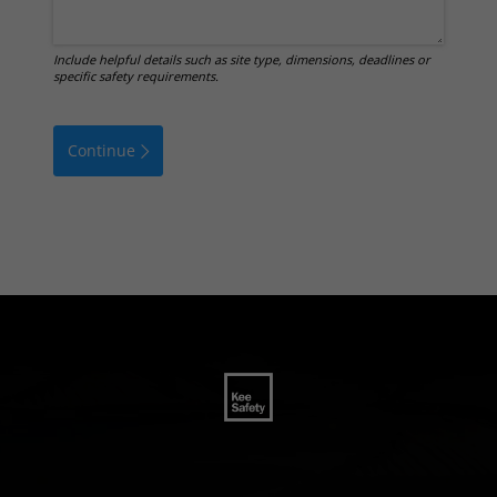
Include helpful details such as site type, dimensions, deadlines or
specific safety requirements.
Continue