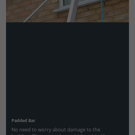
Padded Bar
No need to worry about damage to the