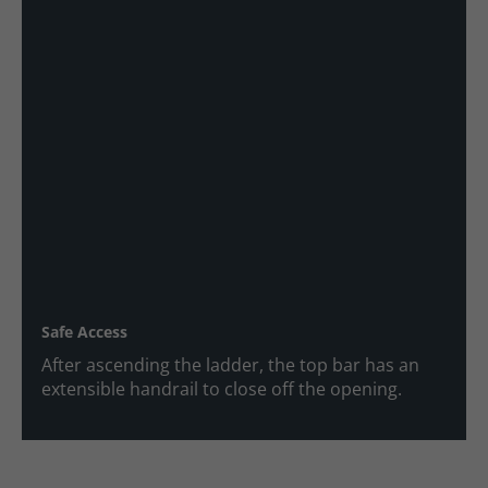
Safe Access
After ascending the ladder, the top bar has an
extensible handrail to close off the opening.