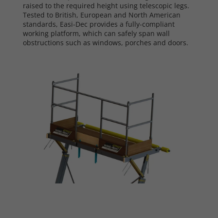
raised to the required height using telescopic legs.
Tested to British, European and North American
standards, Easi-Dec provides a fully-compliant
working platform, which can safely span wall
obstructions such as windows, porches and doors.