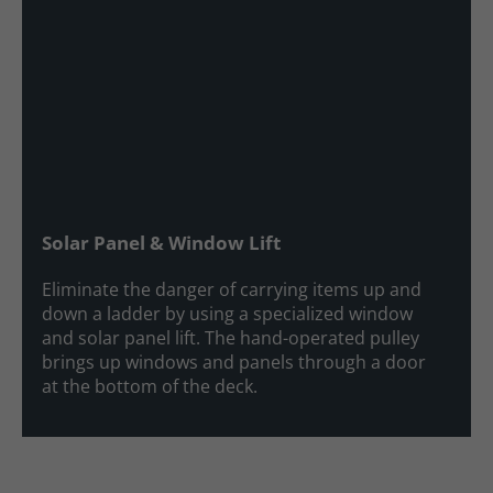
Solar Panel & Window Lift
Eliminate the danger of carrying items up and
down a ladder by using a specialized window
and solar panel lift. The hand-operated pulley
brings up windows and panels through a door
at the bottom of the deck.