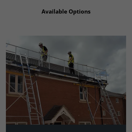
Available Options