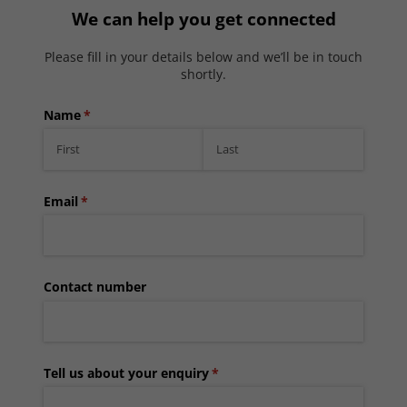
We can help you get connected
Please fill in your details below and we’ll be in touch
shortly.
Name
(required)
*
Email
(required)
*
Contact number
Tell us about your enquiry
(required)
*