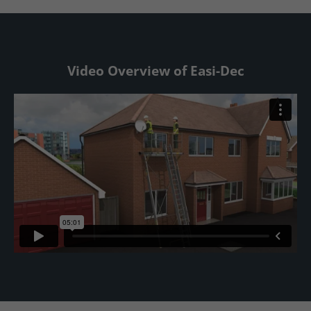
Video Overview of Easi-Dec