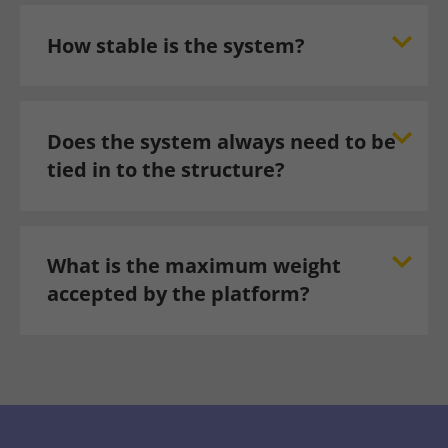
How stable is the system?
Does the system always need to be
tied in to the structure?
What is the maximum weight
accepted by the platform?