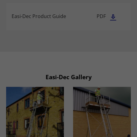
Easi-Dec Product Guide
PDF
Easi-Dec Gallery