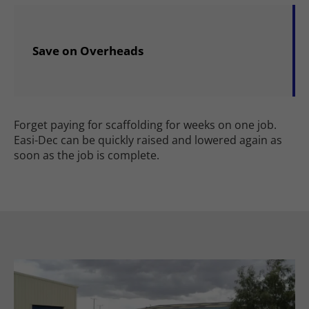
Save on Overheads
Forget paying for scaffolding for weeks on one job.
Easi-Dec can be quickly raised and lowered again as
soon as the job is complete.