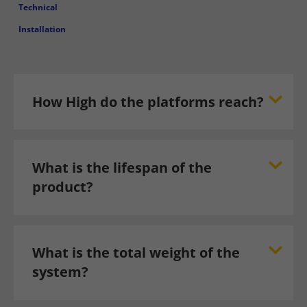
Technical
Installation
How High do the platforms reach?
What is the lifespan of the
product?
What is the total weight of the
system?