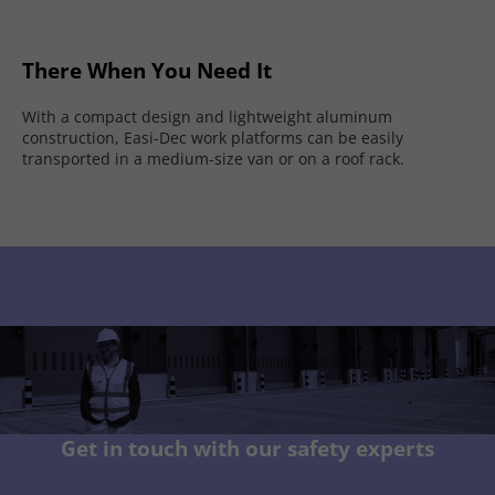
There When You Need It
With a compact design and lightweight aluminum
construction, Easi-Dec work platforms can be easily
transported in a medium-size van or on a roof rack.
Get in touch with our safety experts