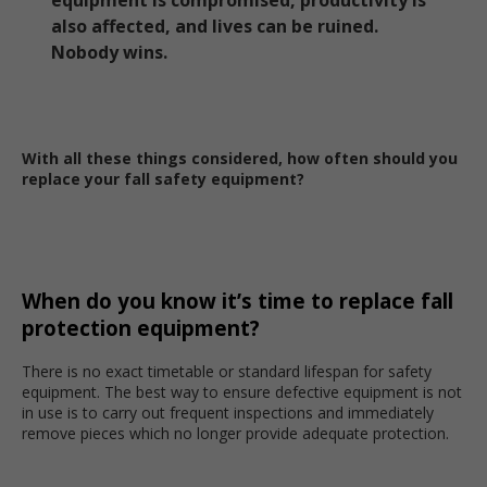
equipment is compromised, productivity is
also affected, and lives can be ruined.
Nobody wins.
With all these things considered, how often should you
replace your fall safety equipment?
When do you know it’s time to replace fall
protection equipment?
There is no exact timetable or standard lifespan for safety
equipment. The best way to ensure defective equipment is not
in use is to carry out frequent inspections and immediately
remove pieces which no longer provide adequate protection.