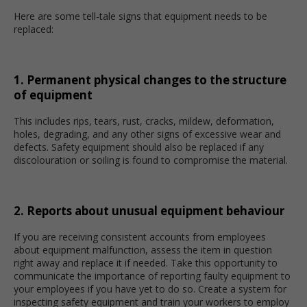
Here are some tell-tale signs that equipment needs to be
replaced:
1. Permanent physical changes to the structure
of equipment
This includes rips, tears, rust, cracks, mildew, deformation,
holes, degrading, and any other signs of excessive wear and
defects. Safety equipment should also be replaced if any
discolouration or soiling is found to compromise the material.
2. Reports about unusual equipment behaviour
If you are receiving consistent accounts from employees
about equipment malfunction, assess the item in question
right away and replace it if needed. Take this opportunity to
communicate the importance of reporting faulty equipment to
your employees if you have yet to do so. Create a system for
inspecting safety equipment and train your workers to employ