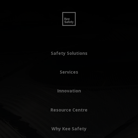
Safety Solutions
Services
Innovation
Resource Centre
Why Kee Safety