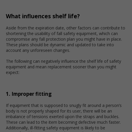
What influences shelf life?
Aside from the expiration date, other factors can contribute to
shortening the usability of fall safety equipment, which can
compromise any fall protection plan you might have in place.
These plans should be dynamic and updated to take into
account any unforeseen changes.
The following can negatively influence the shelf life of safety
equipment and mean replacement sooner than you might
expect:
1. Improper fitting
If equipment that is supposed to snugly fit around a person’s
body is not properly shaped for its user, there will be an
imbalance of tensions exerted upon the straps and buckles.
These can lead to the item becoming defective much faster.
Additionally, ill-fitting safety equipment is likely to be