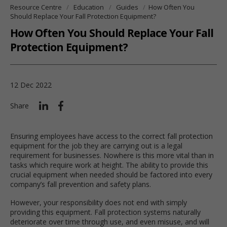
Resource Centre
Education
Guides
How Often You
Should Replace Your Fall Protection Equipment?
How Often You Should Replace Your Fall
Protection Equipment?
12 Dec 2022
Share
Ensuring employees have access to the correct fall protection
equipment for the job they are carrying out is a legal
requirement for businesses. Nowhere is this more vital than in
tasks which require work at height. The ability to provide this
crucial equipment when needed should be factored into every
company’s fall prevention and safety plans.
However, your responsibility does not end with simply
providing this equipment. Fall protection systems naturally
deteriorate over time through use, and even misuse, and will