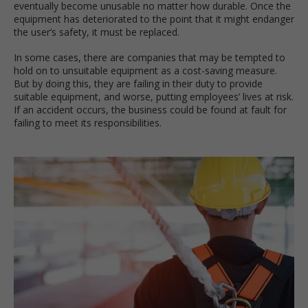
eventually become unusable no matter how durable. Once the
equipment has deteriorated to the point that it might endanger
the user’s safety, it must be replaced.
In some cases, there are companies that may be tempted to
hold on to unsuitable equipment as a cost-saving measure.
But by doing this, they are failing in their duty to provide
suitable equipment, and worse, putting employees’ lives at risk.
If an accident occurs, the business could be found at fault for
failing to meet its responsibilities.