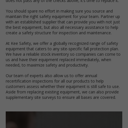
does not pass any of the checks above, it’s time to replace it.
You should spare no effort in making sure you source and
maintain the right safety equipment for your team. Partner up
with an established supplier that can provide you with not just
the best equipment, but also all necessary assistance to help
create a safety structure for inspection and maintenance.
At Kee Safety, we offer a globally recognized range of safety
equipment that caters to any site-specific fall protection plan.
We have a reliable stock inventory so companies can come to
us and have their equipment replaced immediately, when
needed, to maximize safety and productivity.
Our team of experts also allow us to offer annual
recertification inspections for all our products to help
customers assess whether their equipment is still safe to use.
Aside from replacing existing equipment, we can also provide
supplementary site surveys to ensure all bases are covered.