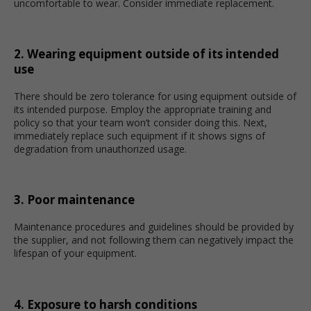
uncomfortable to wear. Consider immediate replacement.
2. Wearing equipment outside of its intended
use
There should be zero tolerance for using equipment outside of
its intended purpose. Employ the appropriate training and
policy so that your team won’t consider doing this. Next,
immediately replace such equipment if it shows signs of
degradation from unauthorized usage.
3. Poor maintenance
Maintenance procedures and guidelines should be provided by
the supplier, and not following them can negatively impact the
lifespan of your equipment.
4. Exposure to harsh conditions