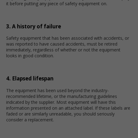
it before putting any piece of safety equipment on.
3. A history of failure
Safety equipment that has been associated with accidents, or
was reported to have caused accidents, must be retired
immediately, regardless of whether or not the equipment
looks in good condition.
4. Elapsed lifespan
The equipment has been used beyond the industry-
recommended lifetime, or the manufacturing guidelines
indicated by the supplier. Most equipment will have this
information presented on an attached label. If these labels are
faded or are similarly unreadable, you should seriously
consider a replacement.