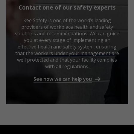
Contact one of our safety experts
Kee Safety is one of the world’s leading
providers of workplace health and safety
solutions and recommendations. We can guide
you at every stage of implementing an
effective health and safety system, ensuring
that the workers under your management are
well protected and that your facility complies
with all regulations.
See how we can help you