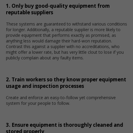
1. Only buy good-quality equipment from
reputable suppliers
These systems are guaranteed to withstand various conditions
for longer. Additionally, a reputable supplier is more likely to
provide equipment that performs exactly as promised, as
anything less would damage their hard-won reputation.
Contrast this against a supplier with no accreditations, who
might offer a lower rate, but has very little clout to lose if you
publicly complain about any faulty items.
2. Train workers so they know proper equipment
usage and inspection processes
Create and enforce an easy-to-follow yet comprehensive
system for your people to follow.
3. Ensure equipment is thoroughly cleaned and
stored properly