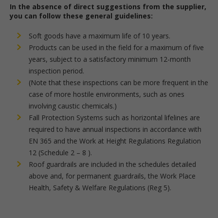
In the absence of direct suggestions from the supplier,
you can follow these general guidelines:
Soft goods have a maximum life of 10 years.
Products can be used in the field for a maximum of five
years, subject to a satisfactory minimum 12-month
inspection period.
(Note that these inspections can be more frequent in the
case of more hostile environments, such as ones
involving caustic chemicals.)
Fall Protection Systems such as horizontal lifelines are
required to have annual inspections in accordance with
EN 365 and the Work at Height Regulations Regulation
12 (Schedule 2 – 8 ).
Roof guardrails are included in the schedules detailed
above and, for permanent guardrails, the Work Place
Health, Safety & Welfare Regulations (Reg 5).