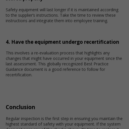
Safety equipment will last longer if it is maintained according
to the supplier’s instructions. Take the time to review these
instructions and integrate them into employee training.
4. Have the equipment undergo recertification
This involves a re-evaluation process that highlights any
changes that might have occurred in your equipment since the
last assessment. This globally recognized Best Practice
Guidance document is a good reference to follow for
recertification.
Conclusion
Regular inspection is the first step in ensuring you maintain the
highest standard of safety with your equipment. If the system