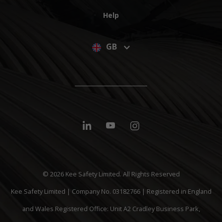
Help
GB
© 2026 Kee Safety Limited. All Rights Reserved
Kee Safety Limited | Company No. 03182766 | Registered in England
and Wales Registered Office: Unit A2 Cradley Business Park,