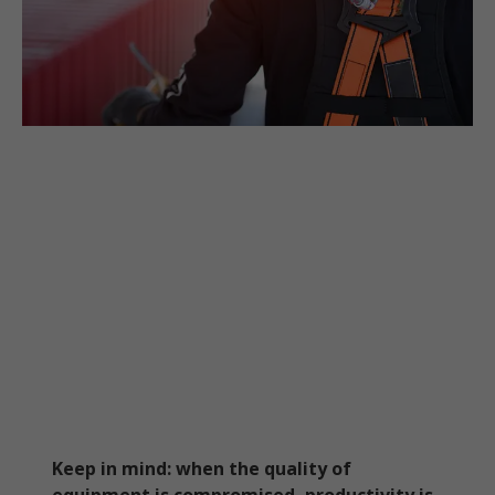
Keep in mind: when the quality of