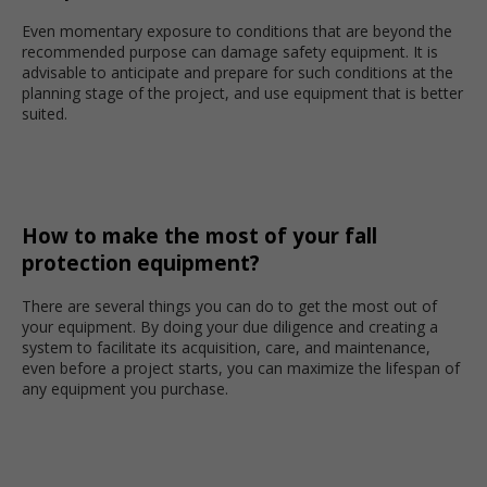
Even momentary exposure to conditions that are beyond the
recommended purpose can damage safety equipment. It is
advisable to anticipate and prepare for such conditions at the
planning stage of the project, and use equipment that is better
suited.
How to make the most of your fall
protection equipment?
There are several things you can do to get the most out of
your equipment. By doing your due diligence and creating a
system to facilitate its acquisition, care, and maintenance,
even before a project starts, you can maximize the lifespan of
any equipment you purchase.