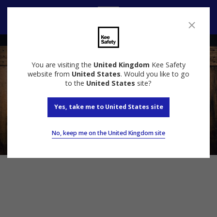
Contact Us
You are visiting the
United Kingdom
Kee Safety
website from
United States
. Would you like to go
to the
United States
site?
Yes, take me to United States site
No, keep me on the United Kingdom site