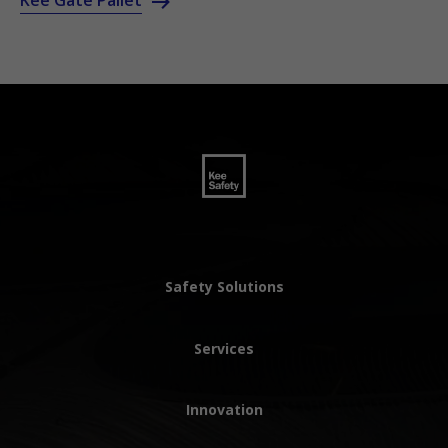
Kee Gate Pallet
Safety Solutions
Services
Innovation