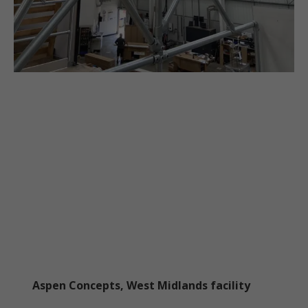
Aspen Concepts, West Midlands facility