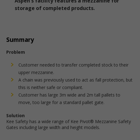
Aspen's facility features a mezzanine for
storage of completed products.
Summary
Problem
Customer needed to transfer completed stock to their
upper mezzanine.
A chain was previously used to act as fall protection, but
this is neither safe or compliant.
Customer has large 3m wide and 2m tall pallets to
move, too large for a standard pallet gate.
Solution
Kee Safety has a wide range of Kee Pivot® Mezzanine Safety
Gates including large width and height models.