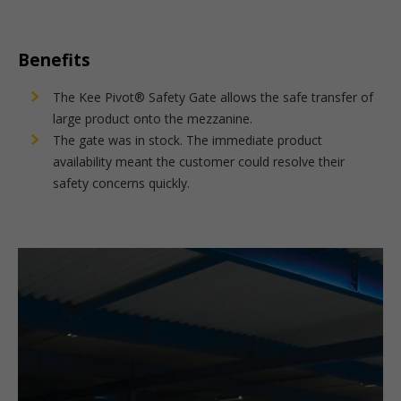
Benefits
The Kee Pivot® Safety Gate allows the safe transfer of
large product onto the mezzanine.
The gate was in stock. The immediate product
availability meant the customer could resolve their
safety concerns quickly.