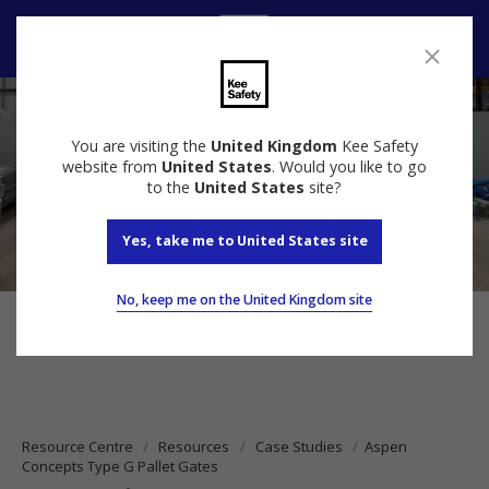
Contact Us
You are visiting the
United Kingdom
Kee Safety
website from
United States
. Would you like to go
to the
United States
site?
Yes, take me to United States site
No, keep me on the United Kingdom site
Resource Centre
Resources
Case Studies
Aspen
Concepts Type G Pallet Gates