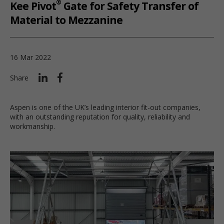
®
Kee Pivot
Gate for Safety Transfer of
Material to Mezzanine
16 Mar 2022
Share
Aspen is one of the UK’s leading interior fit-out companies,
with an outstanding reputation for quality, reliability and
workmanship.