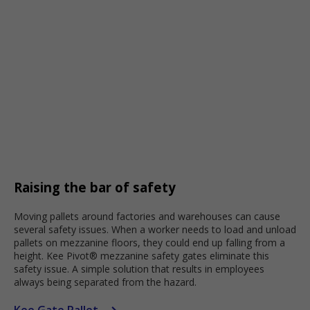
Raising the bar of safety
Moving pallets around factories and warehouses can cause
several safety issues. When a worker needs to load and unload
pallets on mezzanine floors, they could end up falling from a
height. Kee Pivot® mezzanine safety gates eliminate this
safety issue. A simple solution that results in employees
always being separated from the hazard.