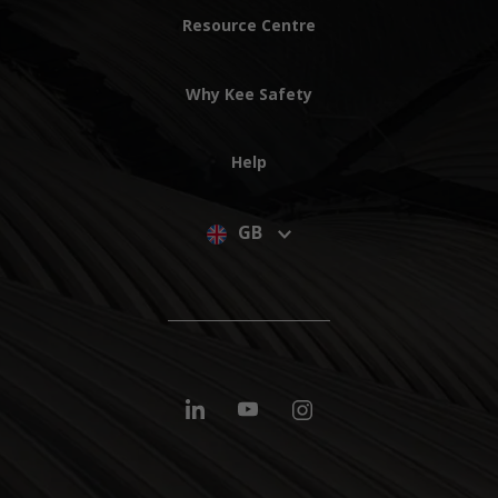
Resource Centre
Why Kee Safety
Help
GB