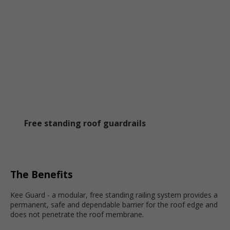
Free standing roof guardrails
The Benefits
Kee Guard - a modular, free standing railing system provides a
permanent, safe and dependable barrier for the roof edge and
does not penetrate the roof membrane.