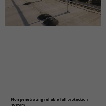
Non penetrating reliable fall protection
system