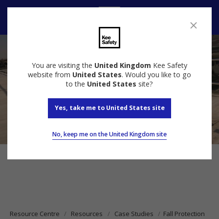
Contact Us
You are visiting the
United Kingdom
Kee Safety
website from
United States
. Would you like to go
to the
United States
site?
Yes, take me to United States site
No, keep me on the United Kingdom site
Resource Centre
Resources
Case Studies
Fall Protection