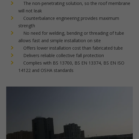
The non-penetrating solution, so the roof membrane
will not leak
Counterbalance engineering provides maximum
strength
No need for welding, bending or threading of tube
allows fast and simple installation on site
Offers lower installation cost than fabricated tube
Delivers reliable collective fall protection
Complies with BS 13700, BS EN 13374, BS EN ISO
14122 and OSHA standards