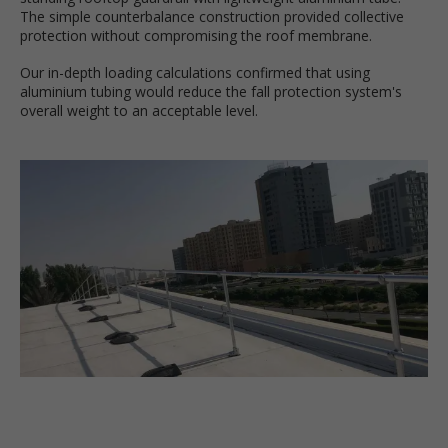
The simple counterbalance construction provided collective
protection without compromising the roof membrane.
Our in-depth loading calculations confirmed that using
aluminium tubing would reduce the fall protection system's
overall weight to an acceptable level.