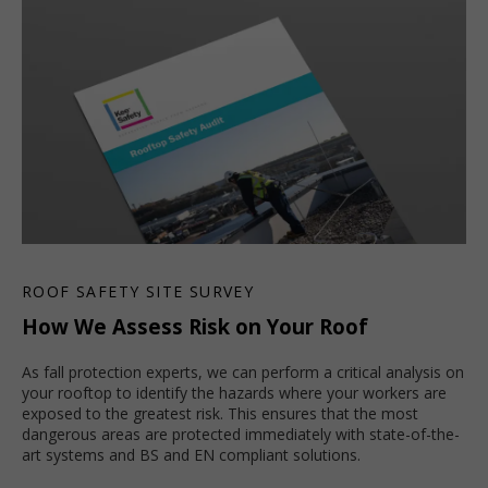
ROOF SAFETY SITE SURVEY
How We Assess Risk on Your Roof
As fall protection experts, we can perform a critical analysis on
your rooftop to identify the hazards where your workers are
exposed to the greatest risk. This ensures that the most
dangerous areas are protected immediately with state-of-the-
art systems and BS and EN compliant solutions.