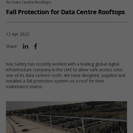
for Data Centre Rooftops
Fall Protection for Data Centre Rooftops
12 Apr 2022
Share
Kee Safety has recently worked with a leading global digital
infrastructure company in the UAE to allow safe access onto
one of its data centres’ roofs. We have designed, supplied and
installed a fall protection system on a roof for their
maitenance teams.