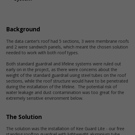
Background
The data canter’s roof had 5 sections, 3 were membrane roofs
and 2 were sandwich panels, which meant the chosen solution
needed to work with both roof types.
Both standard guardrail and lifeline systems were ruled out
early on in the project, as there were concerns about the
weight of the standard guardrail using steel tubes on the roof
sections, while the roof structure would have to be penetrated
during the installation of the lifeline. The potential risk of
water leakage and dust contamination was too great for the
extremely sensitive environment below.
The Solution
The solution was the installation of Kee Guard Lite - our free
standing rooftop guardrail with lightweight aluminium tube.