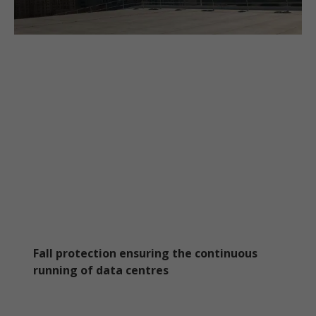
Fall protection ensuring the continuous
running of data centres