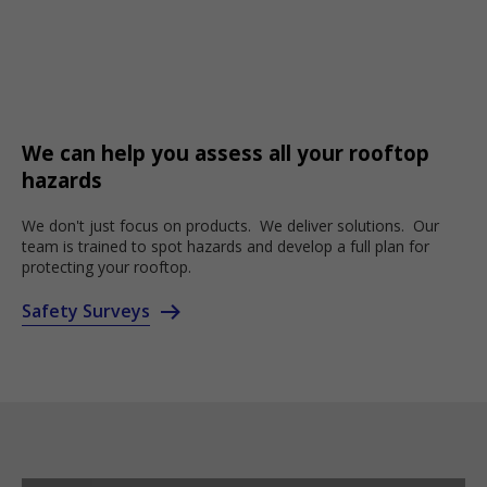
We can help you assess all your rooftop
hazards
We don't just focus on products. We deliver solutions. Our
team is trained to spot hazards and develop a full plan for
protecting your rooftop.
Safety Surveys