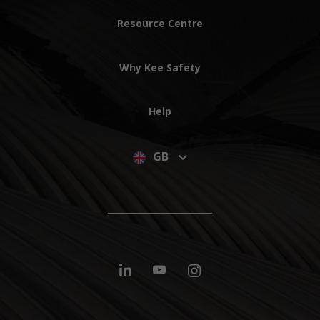
Resource Centre
Why Kee Safety
Help
GB