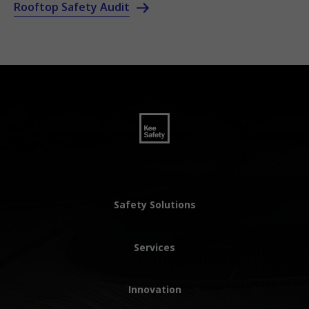
Rooftop Safety Audit
Safety Solutions
Services
Innovation