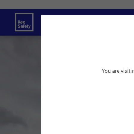
Safety Solutions
Services
Innov
You are visit