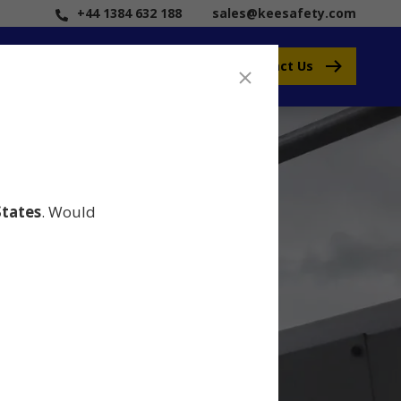
+44 1384 632 188
sales@keesafety.com
Contact Us
States
. Would