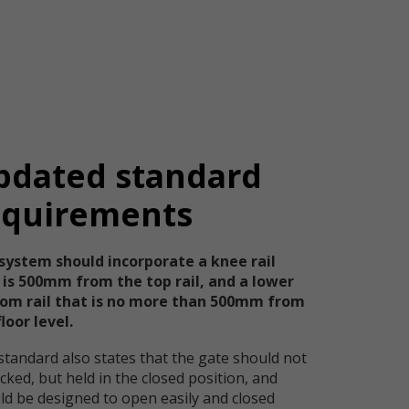
pdated standard
equirements
system should incorporate a knee rail
 is 500mm from the top rail, and a lower
om rail that is no more than 500mm from
loor level.
standard also states that the gate should not
cked, but held in the closed position, and
ld be designed to open easily and closed