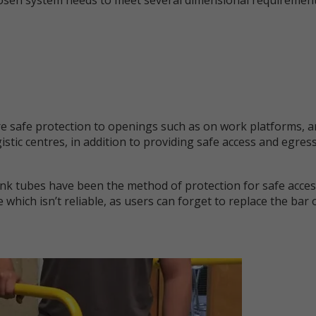
 safe protection to openings such as on work platforms, ar
tic centres, in addition to providing safe access and egres
link tubes have been the method of protection for safe acces
e which isn’t reliable, as users can forget to replace the bar