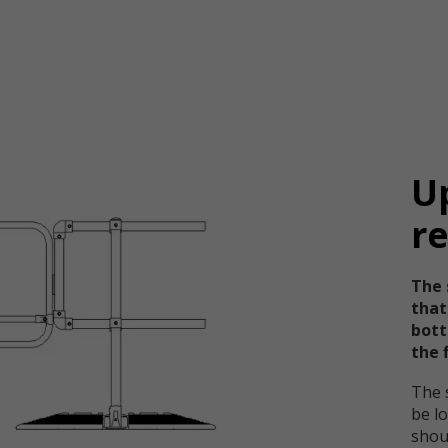
U
r
The 
that
bott
the f
The 
be lo
shou