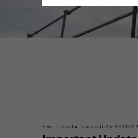
News
Important Updates To The EN 14122-3