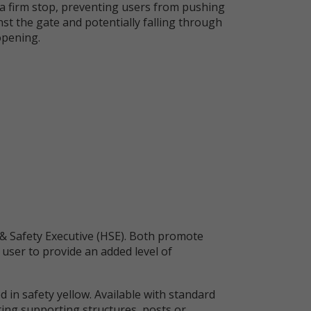
 a firm stop, preventing users from pushing
st the gate and potentially falling through
opening.
& Safety Executive (HSE). Both promote
 user to provide an added level of
 in safety yellow. Available with standard
isting supporting structures, posts or