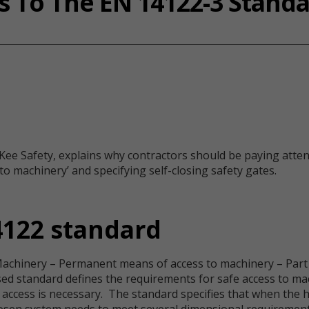
 To The EN 14122-3 Stand
ee Safety, explains why contractors should be paying attent
 machinery’ and specifying self-closing safety gates.
4122 standard
Machinery – Permanent means of access to machinery – Part 3
sed standard defines the requirements for safe access to ma
access is necessary. The standard specifies that when the h
hosen system needs to meet several dimensional requirements.