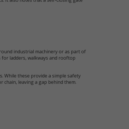
ound industrial machinery or as part of
s for ladders, walkways and rooftop
s. While these provide a simple safety
 or chain, leaving a gap behind them.