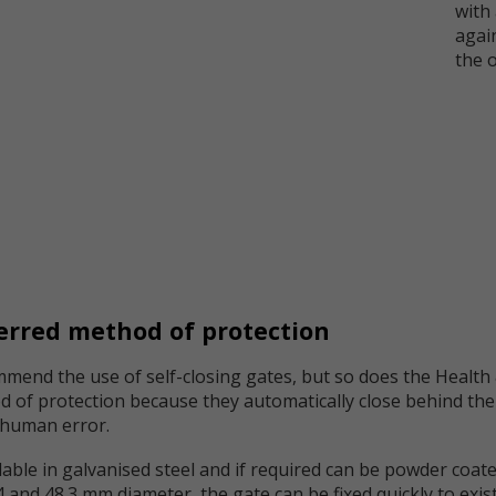
with
again
the 
ferred method of protection
end the use of self-closing gates, but so does the Health 
d of protection because they automatically close behind the
r human error.
able in galvanised steel and if required can be powder coated
2.4 and 48.3 mm diameter, the gate can be fixed quickly to ex