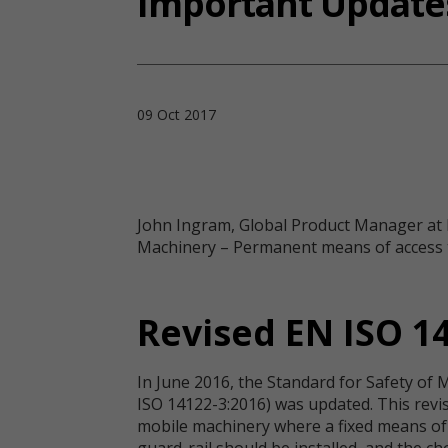
Important Updates
09 Oct 2017
John Ingram, Global Product Manager at K
Machinery – Permanent means of access to
Revised EN ISO 1
In June 2016, the Standard for Safety of 
ISO 14122-3:2016) was updated. This revi
mobile machinery where a fixed means of 
guard-rail should be installed, and the c