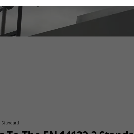
 Standard