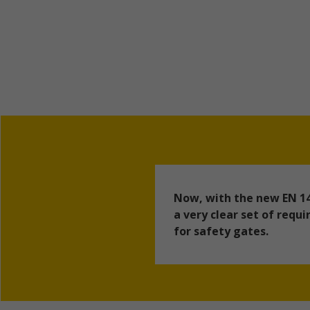
Now, with the new EN 14
a very clear set of req
for safety gates.