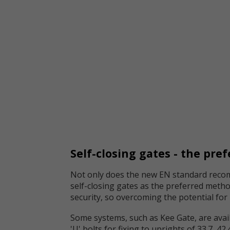
Self-closing gates - the pre
Not only does the new EN standard recomm
self-closing gates as the preferred metho
security, so overcoming the potential fo
Some systems, such as Kee Gate, are avail
'U' bolts for fixing to uprights of 33.7, 4