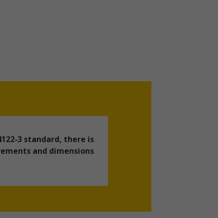
122-3 standard, there is
uirements and dimensions