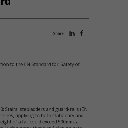
ard
Share
ion to the EN Standard for ‘Safety of
: Stairs, stepladders and guard-rails (EN
chines, applying to both stationary and
eight of a fall could exceed 500mm, a
 It also notes that a self-closing gate