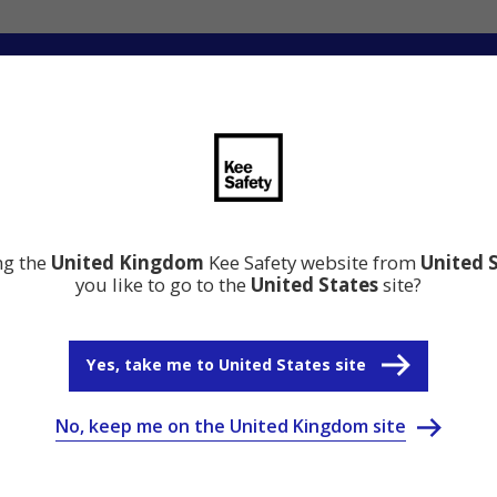
ation
Resource Centre
Why Kee Safety
ing the
United Kingdom
Kee Safety website from
United 
you like to go to the
United States
site?
Yes, take me to United States site
No, keep me on the United Kingdom site