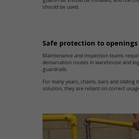
should be used.
Safe protection to openings
Maintenance and inspection teams require
demarcation routes in warehouse and logis
guardrails.
For many years, chains, bars and sliding 
solution, they are reliant on correct usag