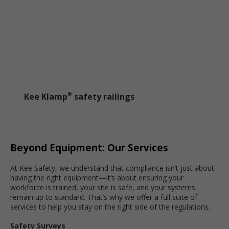
Kee Klamp
safety railings
®
Beyond Equipment: Our Services
At Kee Safety, we understand that compliance isn’t just about
having the right equipment—it’s about ensuring your
workforce is trained, your site is safe, and your systems
remain up to standard. That’s why we offer a full suite of
services to help you stay on the right side of the regulations.
Safety Surveys