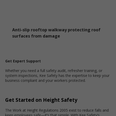
Anti-slip rooftop walkway protecting roof
surfaces from damage
Get Expert Support
Whether you need a full safety audit, refresher training, or
system inspections, Kee Safety has the expertise to keep your
business compliant and your workers protected.
Get Started on Height Safety
The Work at Height Regulations 2005 exist to reduce falls and
keep employees safe—it’s that simple. With Kee Safety’s