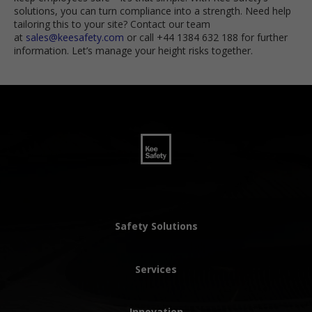
solutions, you can turn compliance into a strength. Need help
tailoring this to your site? Contact our team
at
sales@keesafety.com
or call +44 1384 632 188 for further
information. Let’s manage your height risks together.
Safety Solutions
Services
Innovation