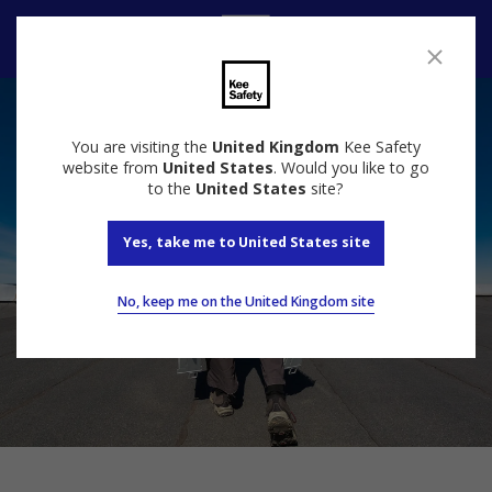
Contact Us
You are visiting the
United Kingdom
Kee Safety
website from
United States
. Would you like to go
to the
United States
site?
Yes, take me to United States site
No, keep me on the United Kingdom site