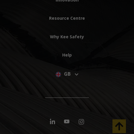
Resource Centre
Why Kee Safety
Help
GB