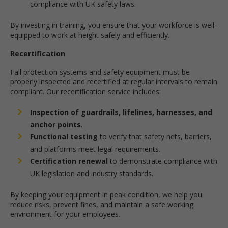
compliance with UK safety laws.
By investing in training, you ensure that your workforce is well-
equipped to work at height safely and efficiently.
Recertification
Fall protection systems and safety equipment must be
properly inspected and recertified at regular intervals to remain
compliant. Our recertification service includes:
Inspection of guardrails, lifelines, harnesses, and
anchor points
.
Functional testing
to verify that safety nets, barriers,
and platforms meet legal requirements.
Certification renewal
to demonstrate compliance with
UK legislation and industry standards.
By keeping your equipment in peak condition, we help you
reduce risks, prevent fines, and maintain a safe working
environment for your employees.