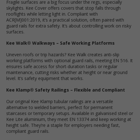
Fragile surfaces are a big focus under the regs, especially
skylights. Kee Cover offers covers that stop falls through
rooflights while letting light in. Compliant with
ACR[M]001:2019, it’s a practical solution, often paired with
guard rails for extra safety. It’s about controlling work on risky
surfaces.
Kee Walk® Walkways – Safe Working Platforms
Uneven roofs or trip hazards? Kee Walk creates anti-slip
working platforms with optional guard rails, meeting EN 516. It
ensures safe access for short-duration tasks or regular
maintenance, cutting risks whether at height or near ground
level. It’s safety equipment that works.
Kee Klamp® Safety Railings – Flexible and Compliant
Our original Kee Klamp tubular railings are a versatile
alternative to welded barriers, perfect for permanent
staircases or temporary setups. Available in galvanised steel or
Kee Lite aluminium, they meet EN 13374 and keep working at
height safe. They’re a staple for employers needing fast,
compliant guard rails.