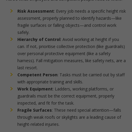
Risk Assessment
: Every job needs a specific height risk
assessment, properly planned to identify hazards—like
fragile surfaces or falling objects—and control work
safely.
Hierarchy of Control
: Avoid working at height if you
can. If not, prioritise collective protection (like guardrails)
over personal protective equipment (like a safety
harness). Fall mitigation measures, like safety nets, are a
last resort.
Competent Person
: Tasks must be carried out by staff
with appropriate training and skills.
Work Equipment
: Ladders, working platforms, or
guardrails must be the correct equipment, properly
inspected, and fit for the task.
Fragile Surfaces
: These need special attention—falls
through weak roofs or skylights are a leading cause of
height-related injuries.