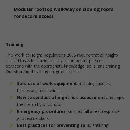
Modular rooftop walkway on sloping roofs
for secure access
Training
The Work at Height Regulations 2005 require that all height-
related tasks be carried out by a competent person—
someone with the appropriate knowledge, skills, and training.
Our structured training programs cover:
Safe use of work equipment
, including ladders,
harnesses, and lifelines.
How to conduct a height risk assessment
and apply
the hierarchy of control.
Emergency procedures
, such as fall arrest response
and rescue plans.
Best practices for preventing falls
, ensuring