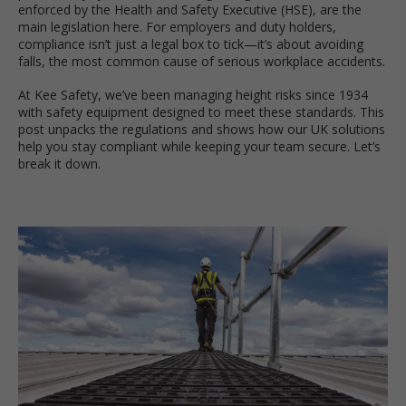
enforced by the Health and Safety Executive (HSE), are the
main legislation here. For employers and duty holders,
compliance isn’t just a legal box to tick—it’s about avoiding
falls, the most common cause of serious workplace accidents.
At Kee Safety, we’ve been managing height risks since 1934
with safety equipment designed to meet these standards. This
post unpacks the regulations and shows how our UK solutions
help you stay compliant while keeping your team secure. Let’s
break it down.