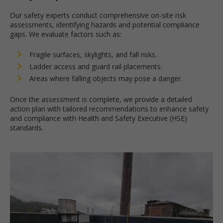
Our safety experts conduct comprehensive on-site risk
assessments, identifying hazards and potential compliance
gaps. We evaluate factors such as:
Fragile surfaces, skylights, and fall risks.
Ladder access and guard rail placements.
Areas where falling objects may pose a danger.
Once the assessment is complete, we provide a detailed
action plan with tailored recommendations to enhance safety
and compliance with Health and Safety Executive (HSE)
standards.