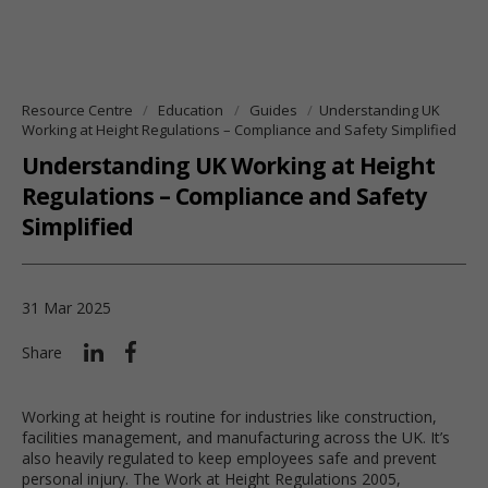
Resource Centre
Education
Guides
Understanding UK
Working at Height Regulations – Compliance and Safety Simplified
Understanding UK Working at Height
Regulations – Compliance and Safety
Simplified
31 Mar 2025
Share
Working at height is routine for industries like construction,
facilities management, and manufacturing across the UK. It’s
also heavily regulated to keep employees safe and prevent
personal injury. The Work at Height Regulations 2005,