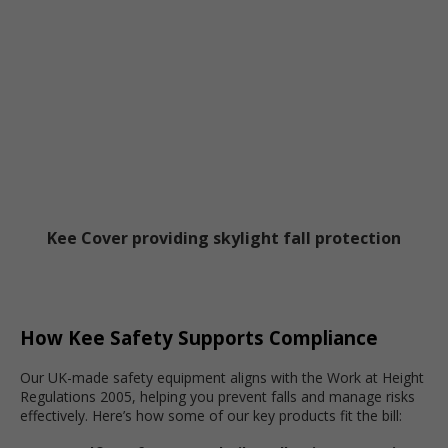
Kee Cover providing skylight fall protection
How Kee Safety Supports Compliance
Our UK-made safety equipment aligns with the Work at Height
Regulations 2005, helping you prevent falls and manage risks
effectively. Here’s how some of our key products fit the bill: