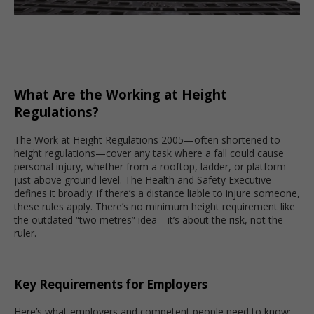
What Are the Working at Height
Regulations?
The Work at Height Regulations 2005—often shortened to
height regulations—cover any task where a fall could cause
personal injury, whether from a rooftop, ladder, or platform
just above ground level. The Health and Safety Executive
defines it broadly: if there’s a distance liable to injure someone,
these rules apply. There’s no minimum height requirement like
the outdated “two metres” idea—it’s about the risk, not the
ruler.
Key Requirements for Employers
Here’s what employers and competent people need to know: