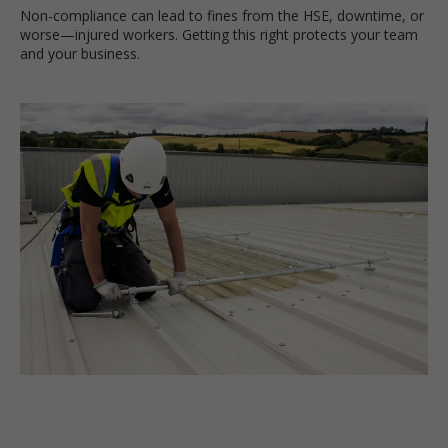
Non-compliance can lead to fines from the HSE, downtime, or
worse—injured workers. Getting this right protects your team
and your business.