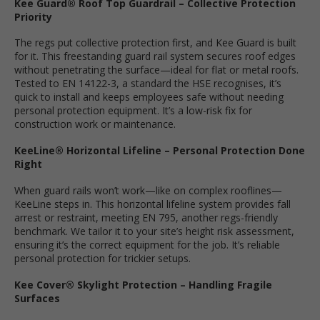
Kee Guard® Roof Top Guardrail – Collective Protection
Priority
The regs put collective protection first, and Kee Guard is built
for it. This freestanding guard rail system secures roof edges
without penetrating the surface—ideal for flat or metal roofs.
Tested to EN 14122-3, a standard the HSE recognises, it’s
quick to install and keeps employees safe without needing
personal protection equipment. It’s a low-risk fix for
construction work or maintenance.
KeeLine® Horizontal Lifeline – Personal Protection Done
Right
When guard rails won’t work—like on complex rooflines—
KeeLine steps in. This horizontal lifeline system provides fall
arrest or restraint, meeting EN 795, another regs-friendly
benchmark. We tailor it to your site’s height risk assessment,
ensuring it’s the correct equipment for the job. It’s reliable
personal protection for trickier setups.
Kee Cover® Skylight Protection – Handling Fragile
Surfaces