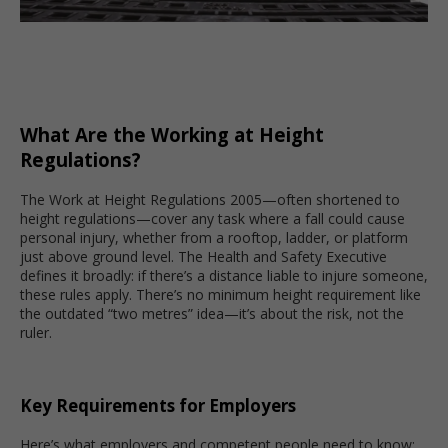
What Are the Working at Height
Regulations?
The Work at Height Regulations 2005—often shortened to
height regulations—cover any task where a fall could cause
personal injury, whether from a rooftop, ladder, or platform
just above ground level. The Health and Safety Executive
defines it broadly: if there’s a distance liable to injure someone,
these rules apply. There’s no minimum height requirement like
the outdated “two metres” idea—it’s about the risk, not the
ruler.
Key Requirements for Employers
Here’s what employers and competent people need to know: