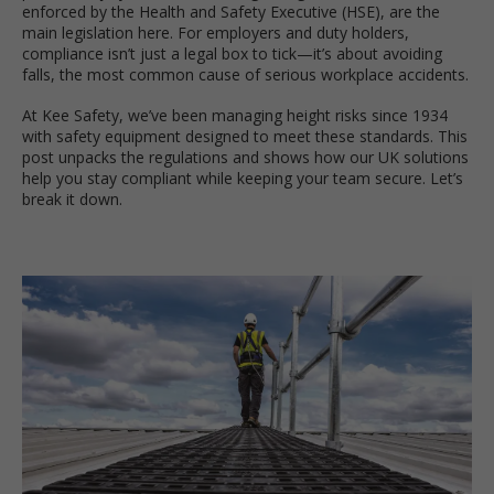
enforced by the Health and Safety Executive (HSE), are the
main legislation here. For employers and duty holders,
compliance isn’t just a legal box to tick—it’s about avoiding
falls, the most common cause of serious workplace accidents.
At Kee Safety, we’ve been managing height risks since 1934
with safety equipment designed to meet these standards. This
post unpacks the regulations and shows how our UK solutions
help you stay compliant while keeping your team secure. Let’s
break it down.