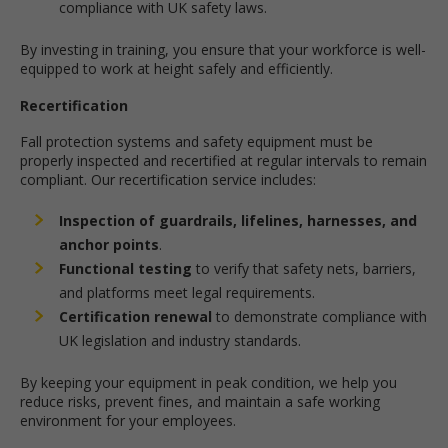
compliance with UK safety laws.
By investing in training, you ensure that your workforce is well-
equipped to work at height safely and efficiently.
Recertification
Fall protection systems and safety equipment must be
properly inspected and recertified at regular intervals to remain
compliant. Our recertification service includes:
Inspection of guardrails, lifelines, harnesses, and
anchor points
.
Functional testing
to verify that safety nets, barriers,
and platforms meet legal requirements.
Certification renewal
to demonstrate compliance with
UK legislation and industry standards.
By keeping your equipment in peak condition, we help you
reduce risks, prevent fines, and maintain a safe working
environment for your employees.