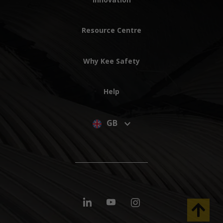
Resource Centre
Why Kee Safety
Help
GB