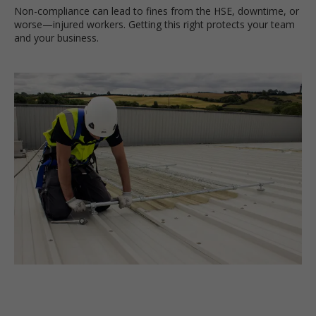
Non-compliance can lead to fines from the HSE, downtime, or
worse—injured workers. Getting this right protects your team
and your business.