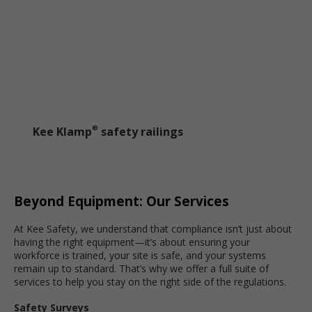
Kee Klamp
safety railings
®
Beyond Equipment: Our Services
At Kee Safety, we understand that compliance isn’t just about
having the right equipment—it’s about ensuring your
workforce is trained, your site is safe, and your systems
remain up to standard. That’s why we offer a full suite of
services to help you stay on the right side of the regulations.
Safety Surveys