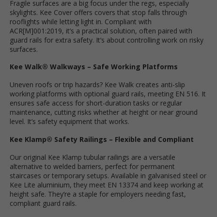
Fragile surfaces are a big focus under the regs, especially
skylights. Kee Cover offers covers that stop falls through
rooflights while letting light in. Compliant with
ACR[M]001:2019, it’s a practical solution, often paired with
guard rails for extra safety. It’s about controlling work on risky
surfaces.
Kee Walk® Walkways – Safe Working Platforms
Uneven roofs or trip hazards? Kee Walk creates anti-slip
working platforms with optional guard rails, meeting EN 516. It
ensures safe access for short-duration tasks or regular
maintenance, cutting risks whether at height or near ground
level. It’s safety equipment that works.
Kee Klamp® Safety Railings – Flexible and Compliant
Our original Kee Klamp tubular railings are a versatile
alternative to welded barriers, perfect for permanent
staircases or temporary setups. Available in galvanised steel or
Kee Lite aluminium, they meet EN 13374 and keep working at
height safe. They’re a staple for employers needing fast,
compliant guard rails.