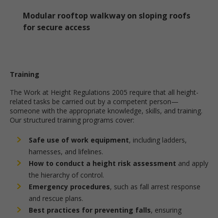
Modular rooftop walkway on sloping roofs
for secure access
Training
The Work at Height Regulations 2005 require that all height-
related tasks be carried out by a competent person—
someone with the appropriate knowledge, skills, and training.
Our structured training programs cover:
Safe use of work equipment
, including ladders,
harnesses, and lifelines.
How to conduct a height risk assessment
and apply
the hierarchy of control.
Emergency procedures
, such as fall arrest response
and rescue plans.
Best practices for preventing falls
, ensuring