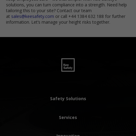
solutions, you can turn compliance into a strength. Need help
tailoring this to your site? Contact our team
at
sales@keesafety.com
or call +44 1384 632 188 for further
information. Let’s manage your height risks together.
Safety Solutions
Services
Innovation