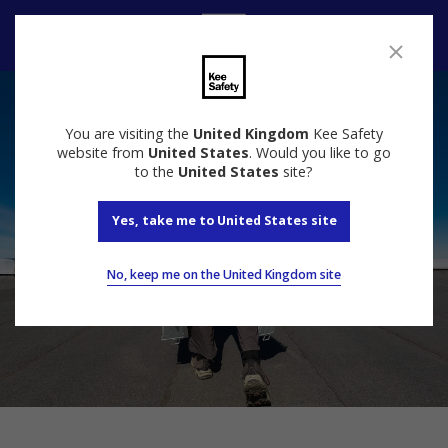
Contact Us
You are visiting the
United Kingdom
Kee Safety
website from
United States
. Would you like to go
to the
United States
site?
Yes, take me to United States site
No, keep me on the United Kingdom site