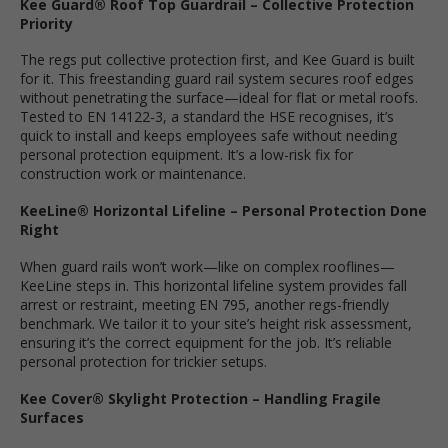
Kee Guard® Roof Top Guardrail – Collective Protection
Priority
The regs put collective protection first, and Kee Guard is built
for it. This freestanding guard rail system secures roof edges
without penetrating the surface—ideal for flat or metal roofs.
Tested to EN 14122-3, a standard the HSE recognises, it’s
quick to install and keeps employees safe without needing
personal protection equipment. It’s a low-risk fix for
construction work or maintenance.
KeeLine® Horizontal Lifeline – Personal Protection Done
Right
When guard rails won’t work—like on complex rooflines—
KeeLine steps in. This horizontal lifeline system provides fall
arrest or restraint, meeting EN 795, another regs-friendly
benchmark. We tailor it to your site’s height risk assessment,
ensuring it’s the correct equipment for the job. It’s reliable
personal protection for trickier setups.
Kee Cover® Skylight Protection – Handling Fragile
Surfaces