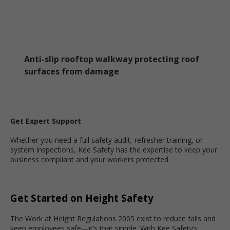
Anti-slip rooftop walkway protecting roof
surfaces from damage
Get Expert Support
Whether you need a full safety audit, refresher training, or
system inspections, Kee Safety has the expertise to keep your
business compliant and your workers protected.
Get Started on Height Safety
The Work at Height Regulations 2005 exist to reduce falls and
keep employees safe—it’s that simple. With Kee Safety’s