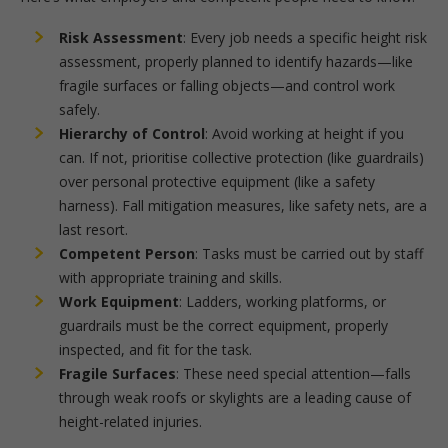
Risk Assessment
: Every job needs a specific height risk
assessment, properly planned to identify hazards—like
fragile surfaces or falling objects—and control work
safely.
Hierarchy of Control
: Avoid working at height if you
can. If not, prioritise collective protection (like guardrails)
over personal protective equipment (like a safety
harness). Fall mitigation measures, like safety nets, are a
last resort.
Competent Person
: Tasks must be carried out by staff
with appropriate training and skills.
Work Equipment
: Ladders, working platforms, or
guardrails must be the correct equipment, properly
inspected, and fit for the task.
Fragile Surfaces
: These need special attention—falls
through weak roofs or skylights are a leading cause of
height-related injuries.