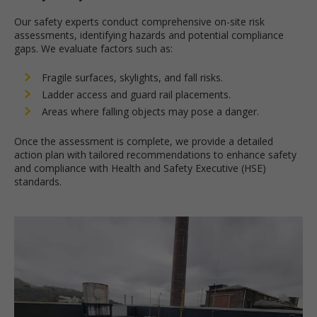
Our safety experts conduct comprehensive on-site risk
assessments, identifying hazards and potential compliance
gaps. We evaluate factors such as:
Fragile surfaces, skylights, and fall risks.
Ladder access and guard rail placements.
Areas where falling objects may pose a danger.
Once the assessment is complete, we provide a detailed
action plan with tailored recommendations to enhance safety
and compliance with Health and Safety Executive (HSE)
standards.