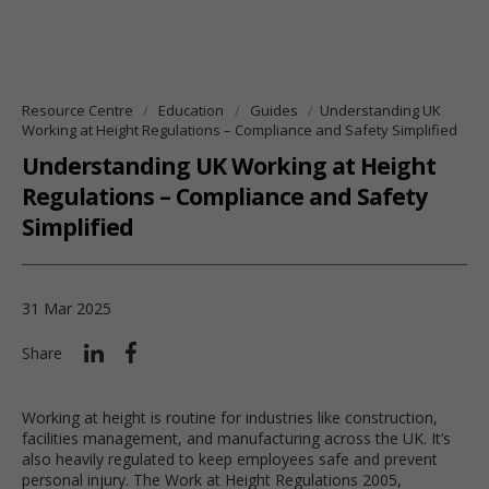
Resource Centre
Education
Guides
Understanding UK
Working at Height Regulations – Compliance and Safety Simplified
Understanding UK Working at Height
Regulations – Compliance and Safety
Simplified
31 Mar 2025
Share
Working at height is routine for industries like construction,
facilities management, and manufacturing across the UK. It’s
also heavily regulated to keep employees safe and prevent
personal injury. The Work at Height Regulations 2005,