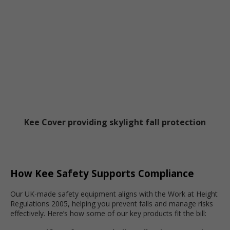
Kee Cover providing skylight fall protection
How Kee Safety Supports Compliance
Our UK-made safety equipment aligns with the Work at Height
Regulations 2005, helping you prevent falls and manage risks
effectively. Here’s how some of our key products fit the bill: