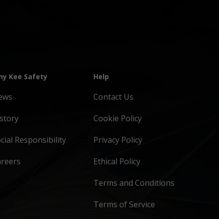
y Kee Safety
Help
ews
Contact Us
story
Cookie Policy
cial Responsibility
Privacy Policy
areers
Ethical Policy
Terms and Conditions
Terms of Service