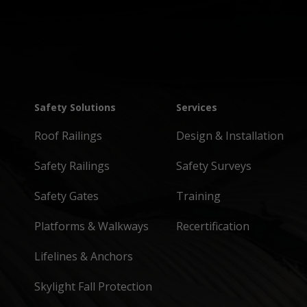
Safety Solutions
Services
Roof Railings
Design & Installation
Safety Railings
Safety Surveys
Safety Gates
Training
Platforms & Walkways
Recertification
Lifelines & Anchors
Skylight Fall Protection