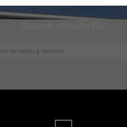
Search results for