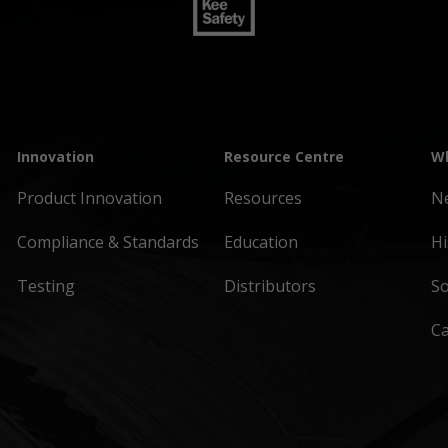
Innovation
Resource Centre
Wh
Product Innovation
Resources
N
Compliance & Standards
Education
Hi
Testing
Distributors
So
C