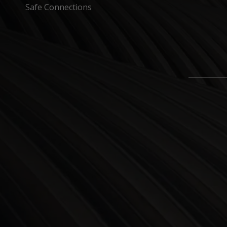
Safe Connections