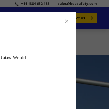
+44 1384 632 188
sales@keesafety.com
Contact Us
States
. Would