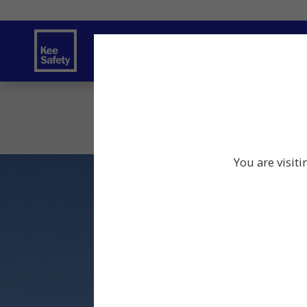
Safety Solutions
Services
Innov
You are visit