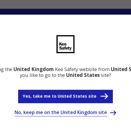
ation
Resource Centre
Why Kee Safety
ing the
United Kingdom
Kee Safety website from
United 
you like to go to the
United States
site?
Yes, take me to United States site
No, keep me on the United Kingdom site